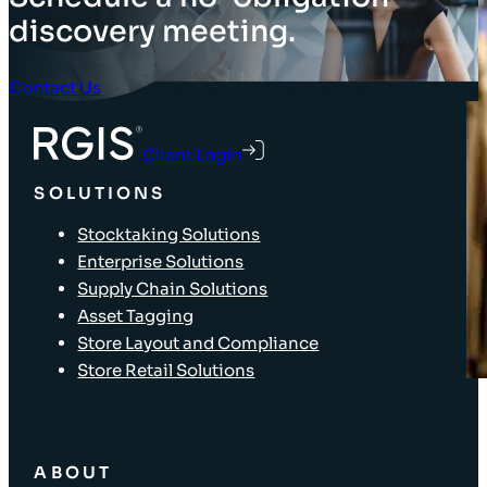
discovery meeting.
Contact Us
Client Login
SOLUTIONS
Stocktaking Solutions
Enterprise Solutions
Supply Chain Solutions
Asset Tagging
Store Layout and Compliance
Store Retail Solutions
ABOUT