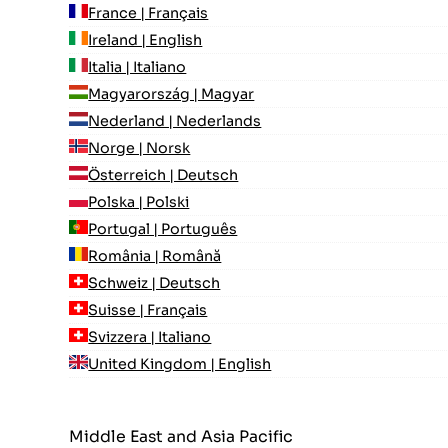
France | Français
Ireland | English
Italia | Italiano
Magyarország | Magyar
Nederland | Nederlands
Norge | Norsk
Österreich | Deutsch
Polska | Polski
Portugal | Português
România | Română
Schweiz | Deutsch
Suisse | Français
Svizzera | Italiano
United Kingdom | English
Middle East and Asia Pacific