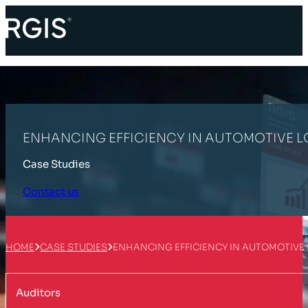
ENHANCING EFFICIENCY IN AUTOMOTIVE L
Case Studies
Contact us
HOME
CASE STUDIES
ENHANCING EFFICIENCY IN AUTOMOTIVE
Auditors