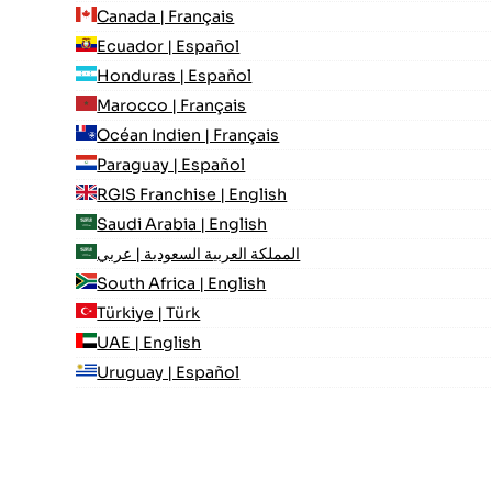
Canada | Français
Ecuador | Español
Honduras | Español
Marocco | Français
Océan Indien | Français
Paraguay | Español
RGIS Franchise | English
Saudi Arabia | English
المملكة العربية السعودية | عربي
South Africa | English
Türkiye | Türk
UAE | English
Uruguay | Español