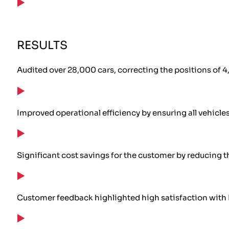
RESULTS
Audited over 28,000 cars, correcting the positions of 4,
Improved operational efficiency by ensuring all vehicles
Significant cost savings for the customer by reducing t
Customer feedback highlighted high satisfaction with 