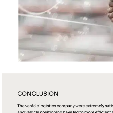
CONCLUSION
The vehicle logistics company were extremely sati
and vehicle positioning have led to more efficient