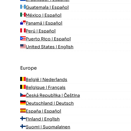
Guatemala | Español
México | Español
Panamá | Español
Perú | Español
Puerto Rico | Español
United States | English
Europe
België | Nederlands
Belgique | Français
Česká Republika | Čeština
Deutschland | Deutsch
España | Español
Finland | English
Suomi | Suomalainen