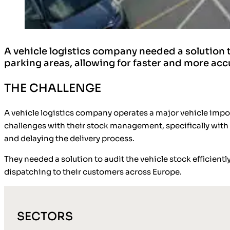
A vehicle logistics company needed a solution to
parking areas, allowing for faster and more ac
THE CHALLENGE
A vehicle logistics company operates a major vehicle import
challenges with their stock management, specifically with a
and delaying the delivery process.
They needed a solution to audit the vehicle stock efficientl
dispatching to their customers across Europe.
SECTORS