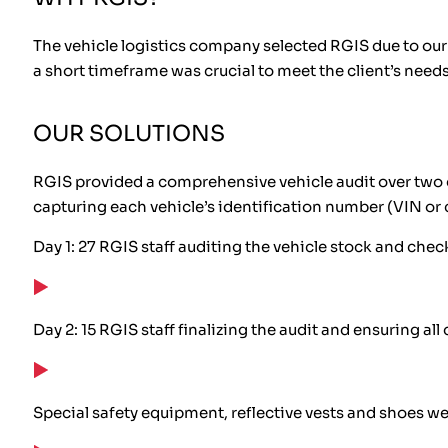
The vehicle logistics company selected RGIS due to our a
a short timeframe was crucial to meet the client’s needs
OUR SOLUTIONS
RGIS provided a comprehensive vehicle audit over two 
capturing each vehicle’s identification number (VIN or 
Day 1: 27 RGIS staff auditing the vehicle stock and chec
Day 2: 15 RGIS staff finalizing the audit and ensuring al
Special safety equipment, reflective vests and shoes we