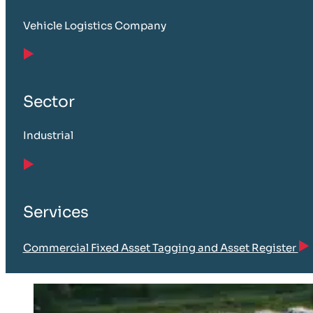
Vehicle Logistics Company
Sector
Industrial
Services
Commercial Fixed Asset Tagging and Asset Register