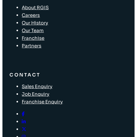
About RGIS
Careers
Our History
Our Team
Franchise
Partners
CONTACT
Sales Enquiry
Job Enquiry
Franchise Enquiry