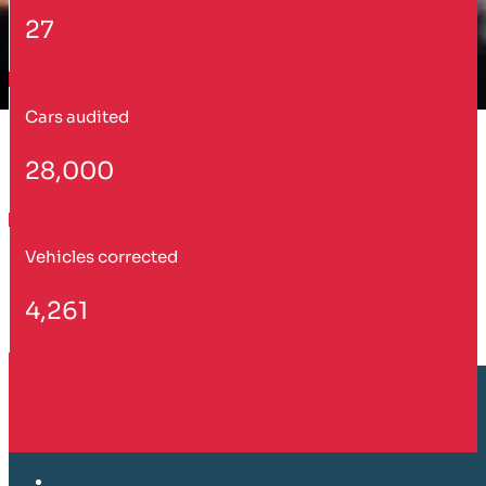
27
Cars audited
28,000
Vehicles corrected
4,261
Customer