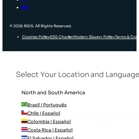
© 2026 RGIS. All Rights Reserved.
Cookies Policy
ESG Charter
Modern Slavery Policy
Terms & Con
Select Your Location and Languag
North and South America
Brasil | Português
Chile | Español
Colombia | Español
Costa Rica | Español
El Salvador | Español