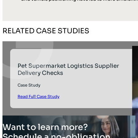
RELATED CASE STUDIES
Pet Supermarket Logistics Supplier
Delivery Checks
Case Study
Read Full Case Study
Want to learn more?
Schedule a no-obligation