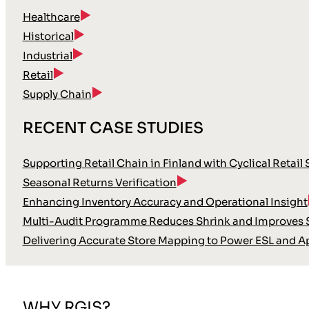
Healthcare
Historical
Industrial
Retail
Supply Chain
RECENT CASE STUDIES
Supporting Retail Chain in Finland with Cyclical Retail
Seasonal Returns Verification
Enhancing Inventory Accuracy and Operational Insight
Multi-Audit Programme Reduces Shrink and Improves S
Delivering Accurate Store Mapping to Power ESL and A
WHY RGIS?