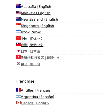
Australia | English
Malaysia | English
New Zealand | English
Singapore | English
ישראל | עִברִית
中国 | 简体中文
台灣 | 繁體中文
日本 | 日本語
香港特別行政區 | 繁體中文
한국 | 한국어
Franchise
Antilles | Français
Argentina | Español
Canada | English