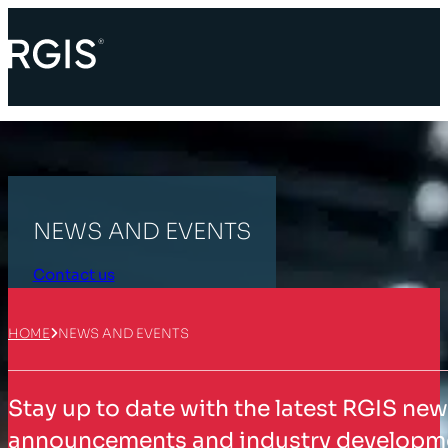
NEWS AND EVENTS
Contact us
HOME
NEWS AND EVENTS
Stay up to date with the latest RGIS ne
announcements and industry developmen