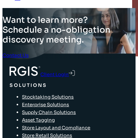
Want to learn more?
Schedule a no-obligation
discovery meeting.
Contact Us
Client Login
SOLUTIONS
Stocktaking Solutions
Enterprise Solutions
Supply Chain Solutions
Asset Tagging
Store Layout and Compliance
Store Retail Solutions