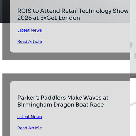
RGIS to Attend Retail Technology Show
2026 at ExCeL London
Latest News
Read Article
Parker’s Paddlers Make Waves at
Birmingham Dragon Boat Race
Latest News
Read Article