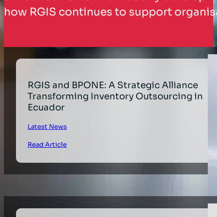
how RGIS continues to support organisa
RGIS and BPONE: A Strategic Alliance
Transforming Inventory Outsourcing in
Ecuador
Latest News
Read Article