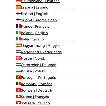
Deutschland | Deutsch
España | Español
Finland | English
Suomi | Suomalainen
France | Français
Ireland | English
Italia | Italiano
Magyarország | Magyar
Nederland | Nederlands
Norge | Norsk
Österreich | Deutsch
Polska | Polski
Portugal | Português
România | Română
Schweiz | Deutsch
Suisse | Français
Svizzera | Italiano