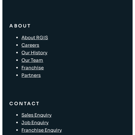
ABOUT
About RGIS
Careers
Our History
Our Team
Franchise
Partners
CONTACT
Sales Enquiry
Job Enquiry
Franchise Enquiry