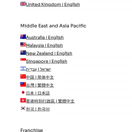
United Kingdom | English
Middle East and Asia Pacific
Australia | English
Malaysia | English
New Zealand | English
Singapore | English
ישראל | עִברִית
中国 | 简体中文
台灣 | 繁體中文
日本 | 日本語
香港特別行政區 | 繁體中文
한국 | 한국어
Franchise