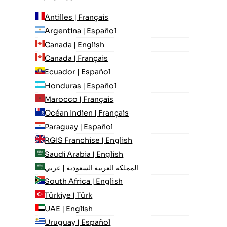
Antilles | Français
Argentina | Español
Canada | English
Canada | Français
Ecuador | Español
Honduras | Español
Marocco | Français
Océan Indien | Français
Paraguay | Español
RGIS Franchise | English
Saudi Arabia | English
المملكة العربية السعودية | عربي
South Africa | English
Türkiye | Türk
UAE | English
Uruguay | Español