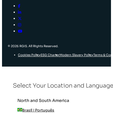
© 2026 RGIS. All Rights Reserved.
Cookies Policy
ESG Charter
Modern Slavery Policy
Terms & Con
Select Your Location and Languag
North and South America
Brasil | Português