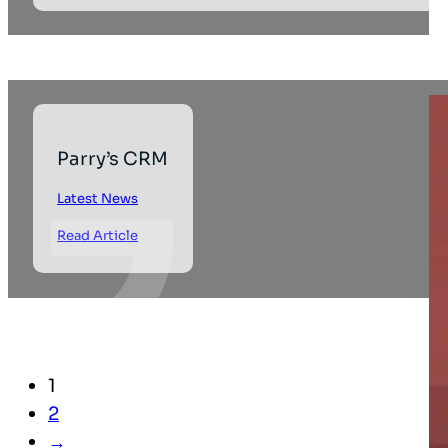
Parry’s CRM
Latest News
Read Article
1
2
→