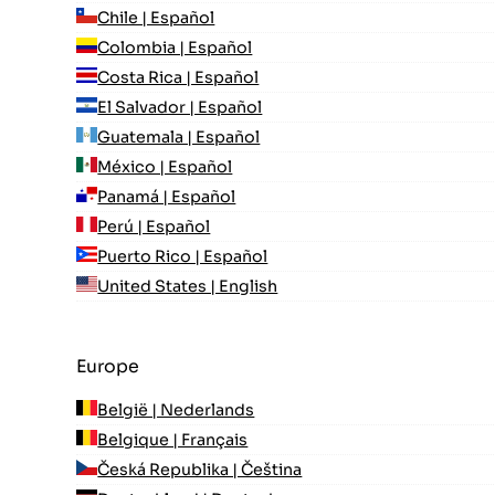
Chile | Español
Colombia | Español
Costa Rica | Español
El Salvador | Español
Guatemala | Español
México | Español
Panamá | Español
Perú | Español
Puerto Rico | Español
United States | English
Europe
België | Nederlands
Belgique | Français
Česká Republika | Čeština