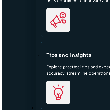
RGIS continues to innovate an
Tips and Insights
Explore practical tips and expe
accuracy, streamline operations
ABOUT