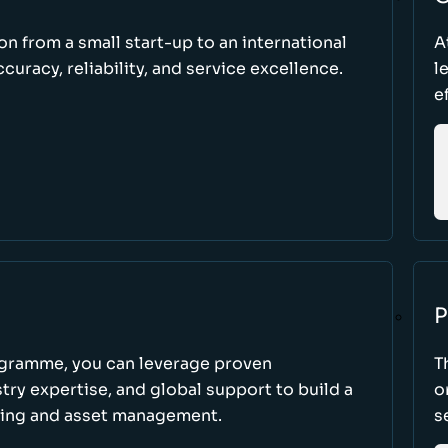
ion from a small start-up to an international
A
uracy, reliability, and service excellence.
l
e
P
ogramme, you can leverage proven
T
ry expertise, and global support to build a
o
king and asset management.
s