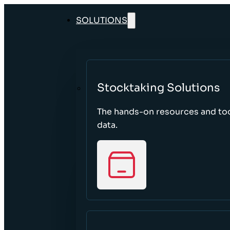
SOLUTIONS
Stocktaking Solutions
The hands-on resources and too
data.