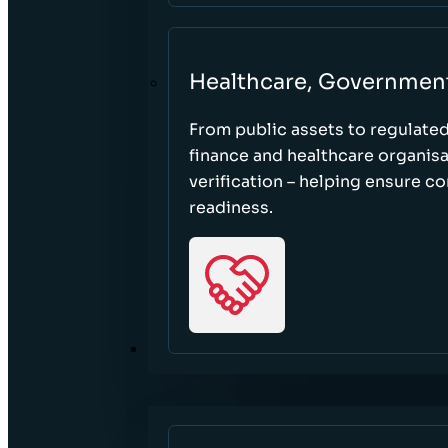
Healthcare, Governmen
From public assets to regulate
finance and healthcare organisa
verification – helping ensure c
readiness.
RESOURCES