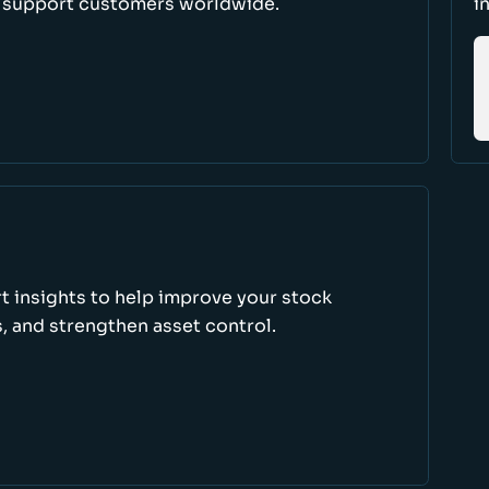
d support customers worldwide.
i
rt insights to help improve your stock
, and strengthen asset control.