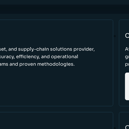
C
set, and supply-chain solutions provider,
A
racy, efficiency, and operational
g
ams and proven methodologies.
p
O