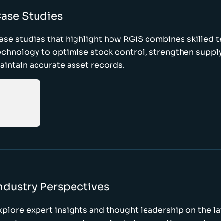
ase Studies
ase studies that highlight how RGIS combines skilled 
echnology to optimise stock control, strengthen supply
aintain accurate asset records.
ndustry Perspectives
xplore expert insights and thought leadership on the l