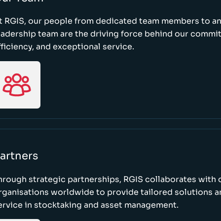
t RGIS, our people from dedicated team members to a
eadership team are the driving force behind our commi
fficiency, and exceptional service.
artners
hrough strategic partnerships, RGIS collaborates with 
rganisations worldwide to provide tailored solutions 
ervice in stocktaking and asset management.