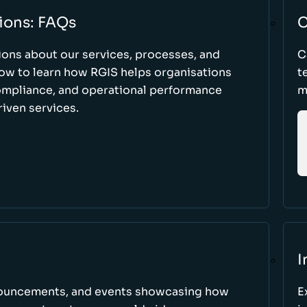
ions: FAQs
C
ons about our services, processes, and
C
low to learn how RGIS helps organisations
t
compliance, and operational performance
m
iven services.
I
nnouncements, and events showcasing how
E