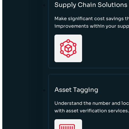
Supply Chain Solutions
Make significant cost savings 
improvements within your suppl
Asset Tagging
Understand the number and loca
with asset verification services.