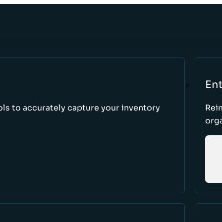
Ent
ls to accurately capture your inventory
Rei
orga