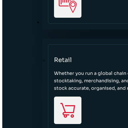
SECTORS
Retail
Whether you run a global chain o
stocktaking, merchandising, an
stock accurate, organised, and 