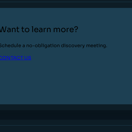
Want to learn more?
Schedule a no-obligation discovery meeting.
CONTACT US