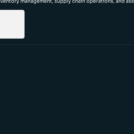
nventory management, supply chain operations, and ass