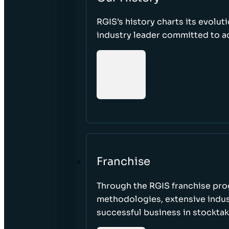
RGIS’s history charts its evolut
industry leader committed to acc
Franchise
Through the RGIS franchise pr
methodologies, extensive indust
successful business in stockta