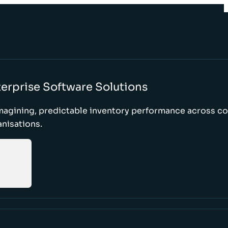
erprise Software Solutions
magining, predictable inventory performance across c
nisations.