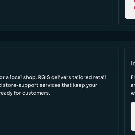
I
r a local shop, RGIS delivers tailored retail
F
d store-support services that keep your
a
ready for customers.
w