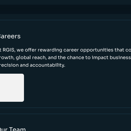
areers
t RGIS, we offer rewarding career opportunities that 
rowth, global reach, and the chance to impact busines
recision and accountability.
ur Team