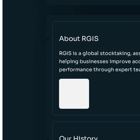
About RGIS
RGIS is a global stocktaking, as
helping businesses improve accu
performance through expert te
Our History