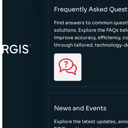
Frequently Asked Quest
Find answers to common questi
solutions. Explore the FAQs be
improve accuracy, efficiency, 
through tailored, technology-dr
News and Events
Explore the latest updates, a