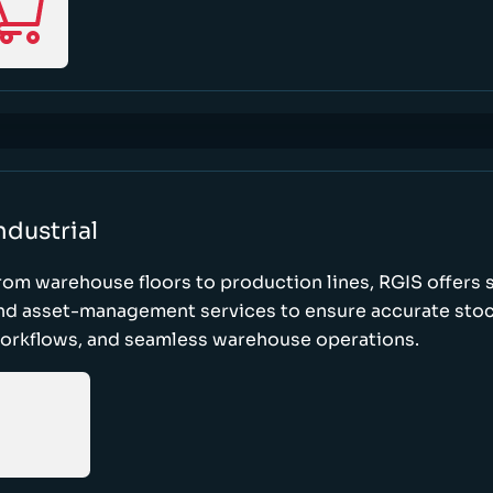
ndustrial
rom warehouse floors to production lines, RGIS offers 
nd asset-management services to ensure accurate stock
orkflows, and seamless warehouse operations.