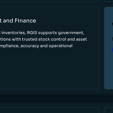
t and Finance
d inventories, RGIS supports government,
tions with trusted stock control and asset
ompliance, accuracy and operational