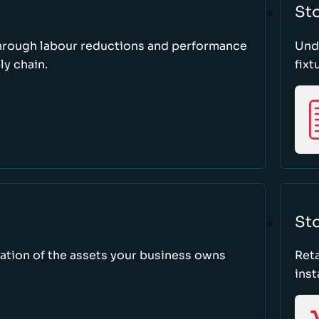
St
through labour reductions and performance
Unde
y chain.
fixt
Sto
tion of the assets your business owns
Reta
inst