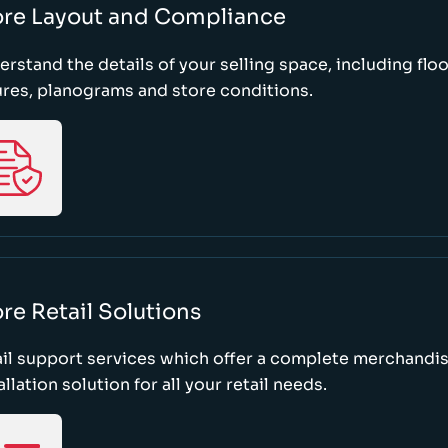
ore Layout and Compliance
rstand the details of your selling space, including floo
ures, planograms and store conditions.
re Retail Solutions
il support services which offer a complete merchandi
allation solution for all your retail needs.