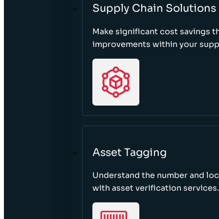
Supply Chain Solutions
Make significant cost savings 
improvements within your suppl
Asset Tagging
Understand the number and loca
with asset verification services.