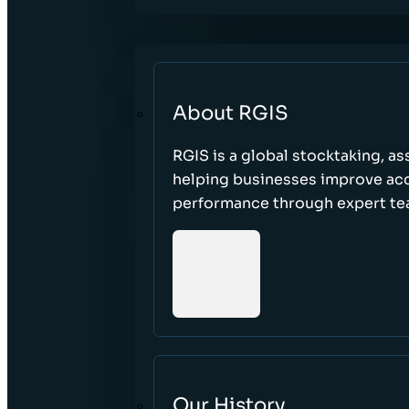
About RGIS
RGIS is a global stocktaking, as
helping businesses improve accu
performance through expert te
Our History