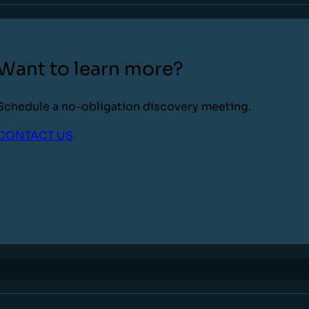
Want to learn more?
Schedule a no-obligation discovery meeting.
CONTACT US