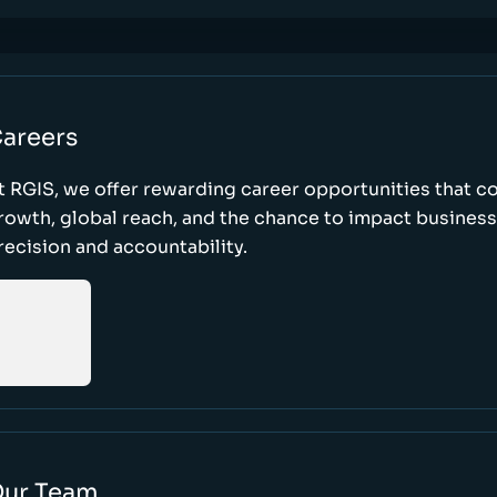
areers
t RGIS, we offer rewarding career opportunities that 
rowth, global reach, and the chance to impact busines
recision and accountability.
ur Team