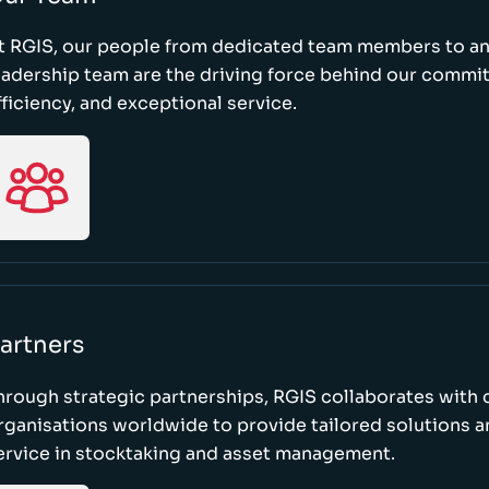
t RGIS, our people from dedicated team members to a
eadership team are the driving force behind our commi
fficiency, and exceptional service.
artners
hrough strategic partnerships, RGIS collaborates with 
rganisations worldwide to provide tailored solutions 
ervice in stocktaking and asset management.