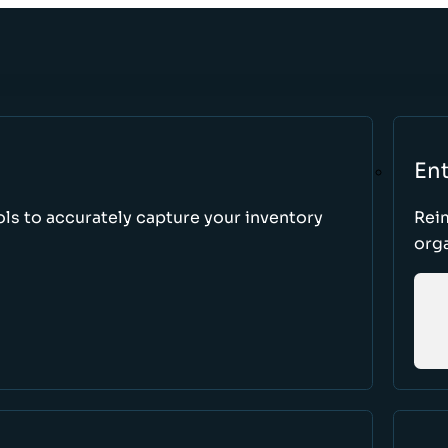
Ent
ls to accurately capture your inventory
Rei
orga