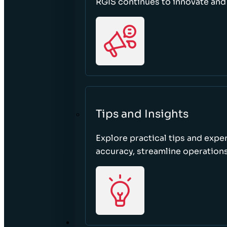
RGIS continues to innovate an
Tips and Insights
Explore practical tips and expe
accuracy, streamline operations
ABOUT