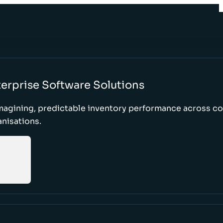
erprise Software Solutions
magining, predictable inventory performance across c
nisations.