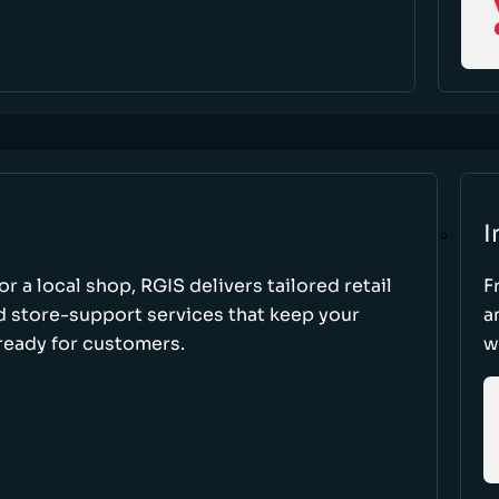
I
r a local shop, RGIS delivers tailored retail
F
d store-support services that keep your
a
ready for customers.
w