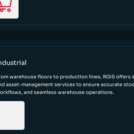
ndustrial
rom warehouse floors to production lines, RGIS offers 
nd asset-management services to ensure accurate stock
orkflows, and seamless warehouse operations.