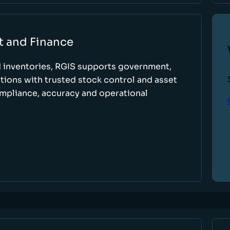
t and Finance
d inventories, RGIS supports government,
tions with trusted stock control and asset
ompliance, accuracy and operational