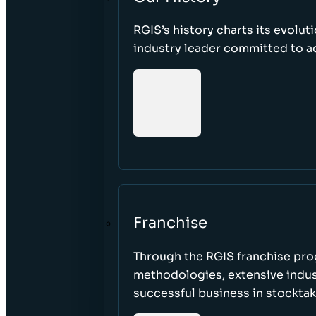
RGIS’s history charts its evolut
industry leader committed to acc
Franchise
Through the RGIS franchise pr
methodologies, extensive indust
successful business in stockta