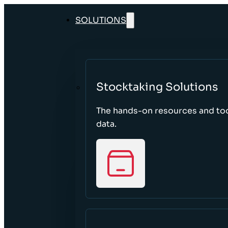
SOLUTIONS
Stocktaking Solutions
The hands-on resources and too
data.