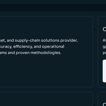
C
set, and supply-chain solutions provider,
A
racy, efficiency, and operational
g
ams and proven methodologies.
p
O