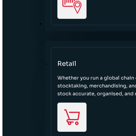
SECTORS
Retail
Whether you run a global chain o
stocktaking, merchandising, an
stock accurate, organised, and 