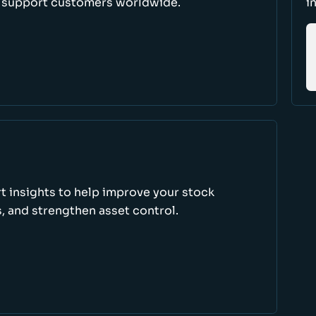
d support customers worldwide.
i
rt insights to help improve your stock
, and strengthen asset control.