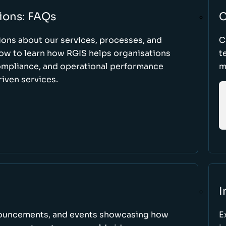
ions: FAQs
C
ons about our services, processes, and
C
low to learn how RGIS helps organisations
t
compliance, and operational performance
m
iven services.
I
nnouncements, and events showcasing how
E