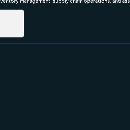
nventory management, supply chain operations, and ass