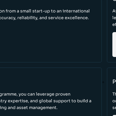
ion from a small start-up to an international
A
uracy, reliability, and service excellence.
l
e
P
ogramme, you can leverage proven
T
ry expertise, and global support to build a
o
king and asset management.
s