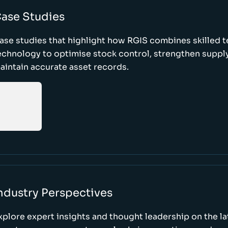
ase Studies
ase studies that highlight how RGIS combines skilled 
echnology to optimise stock control, strengthen supply
aintain accurate asset records.
ndustry Perspectives
xplore expert insights and thought leadership on the l