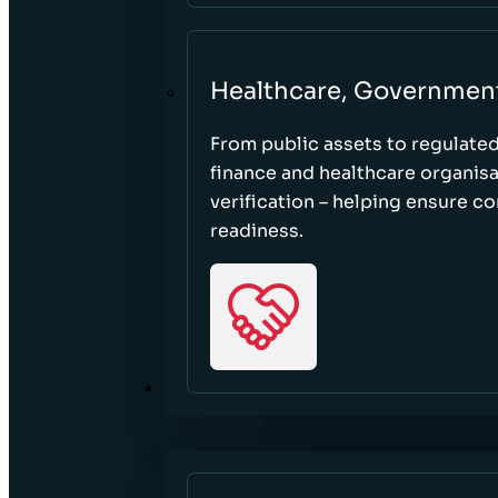
Healthcare, Governmen
From public assets to regulate
finance and healthcare organisa
verification – helping ensure c
readiness.
RESOURCES