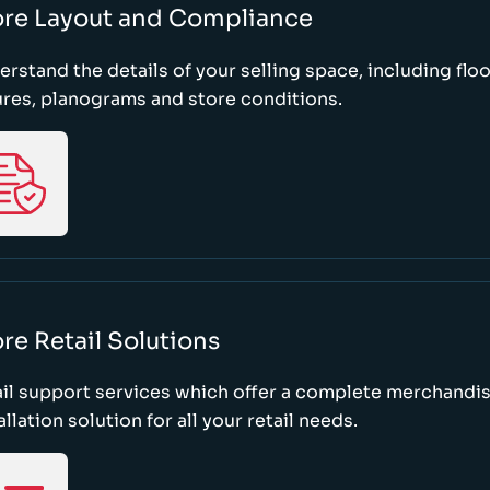
ore Layout and Compliance
rstand the details of your selling space, including floo
ures, planograms and store conditions.
re Retail Solutions
il support services which offer a complete merchandi
allation solution for all your retail needs.