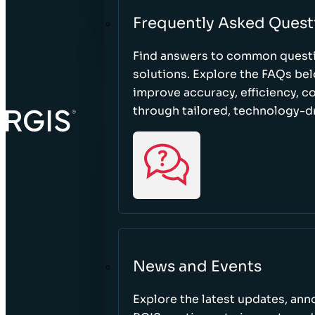
Frequently Asked Quest
Find answers to common questi
solutions. Explore the FAQs be
improve accuracy, efficiency, 
through tailored, technology-dr
News and Events
Explore the latest updates, a