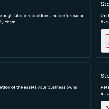
St
through labour reductions and performance
Unde
y chain.
fixt
Sto
tion of the assets your business owns
Reta
inst