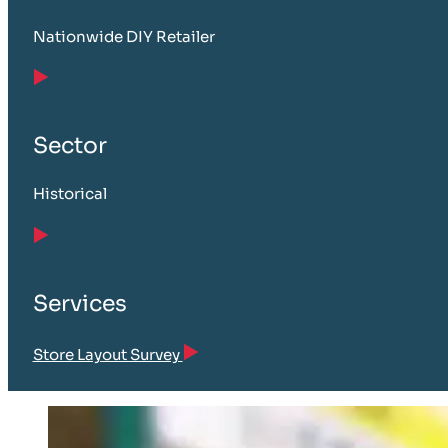
Nationwide DIY Retailer
Sector
Historical
Services
Store Layout Survey