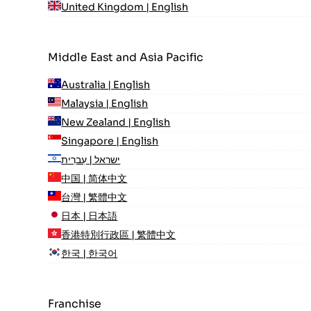
United Kingdom | English
Middle East and Asia Pacific
Australia | English
Malaysia | English
New Zealand | English
Singapore | English
ישראל | עִברִית
中国 | 简体中文
台灣 | 繁體中文
日本 | 日本語
香港特別行政區 | 繁體中文
한국 | 한국어
Franchise