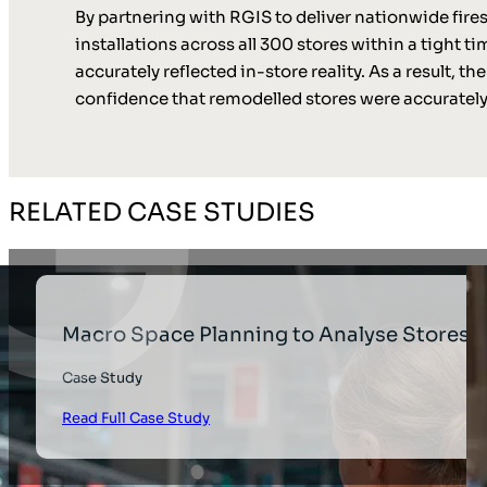
By partnering with RGIS to deliver nationwide fires
installations across all 300 stores within a tight
accurately reflected in-store reality. As a result,
confidence that remodelled stores were accurate
RELATED CASE STUDIES
Macro Space Planning to Analyse Stores
Case Study
Read Full Case Study