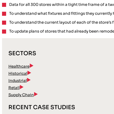
Data for all 300 stores within a tight time frame of a
To understand what
fixtures and fittings
they currently 
To understand the
current layout
of each of the store’s
To
update plans
of stores that had already been remode
SECTORS
Healthcare
Historical
Industrial
Retail
Supply Chain
RECENT CASE STUDIES