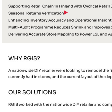
Supporting Retail Chain in Finland with Cyclical Retail
Seasonal Returns Verification
Enhancing Inventory Accuracy and Operational Insight
Multi-Audit Programme Reduces Shrink and Improves S
Delivering Accurate Store Mapping to Power ESL and A
WHY RGIS?
A nationwide DIY retailer were looking to remodel the fi
currently had in stores, and the current layout of the d
OUR SOLUTIONS
RGIS worked with the nationwide DIY retailer and comp