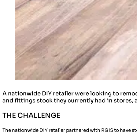
A nationwide DIY retailer were looking to remod
and fittings stock they currently had in stores,
THE CHALLENGE
The nationwide DIY retailer partnered with RGIS to have st