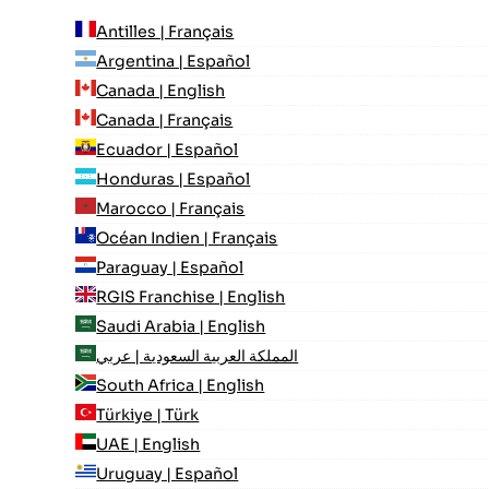
Antilles | Français
Argentina | Español
Canada | English
Canada | Français
Ecuador | Español
Honduras | Español
Marocco | Français
Océan Indien | Français
Paraguay | Español
RGIS Franchise | English
Saudi Arabia | English
المملكة العربية السعودية | عربي
South Africa | English
Türkiye | Türk
UAE | English
Uruguay | Español