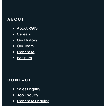
ABOUT
About RGIS
Careers
Our History
Our Team
Franchise
Partners
CONTACT
Sales Enquiry
Job Enquiry
Franchise Enquiry