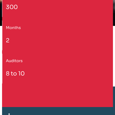
300
Months
2
Auditors
8 to 10
Customer