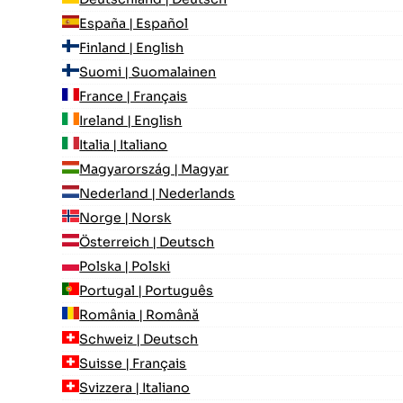
España | Español
Finland | English
Suomi | Suomalainen
France | Français
Ireland | English
Italia | Italiano
Magyarország | Magyar
Nederland | Nederlands
Norge | Norsk
Österreich | Deutsch
Polska | Polski
Portugal | Português
România | Română
Schweiz | Deutsch
Suisse | Français
Svizzera | Italiano