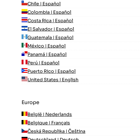
Chile | Español
Colombia | Español
Costa Rica | Español
El Salvador | Español
Guatemala | Español
México | Español
Panamá | Español
Perú | Español
Puerto Rico | Español
United States | English
Europe
België | Nederlands
Belgique | Français
Česká Republika | Čeština
Deutschland | Deutsch