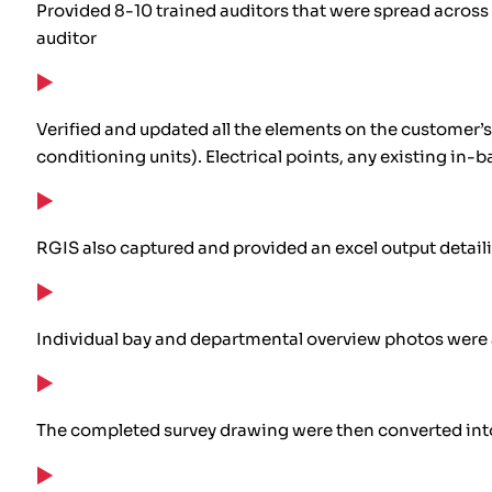
Provided 8-10 trained auditors that were spread across 
auditor
Verified and updated all the elements on the customer’s
conditioning units). Electrical points, any existing in-
RGIS also captured and provided an excel output detaili
Individual bay and departmental overview photos were al
The completed survey drawing were then converted in