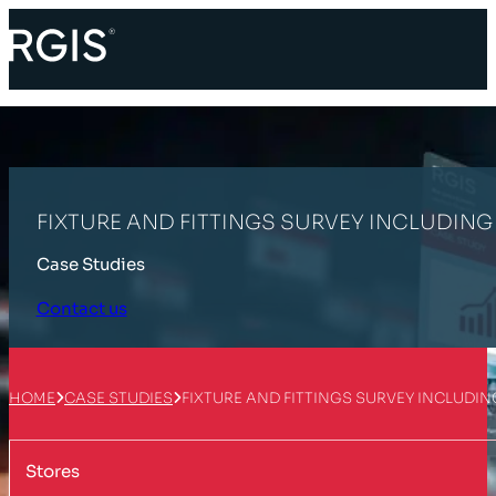
FIXTURE AND FITTINGS SURVEY INCLUDIN
Case Studies
Contact us
HOME
CASE STUDIES
FIXTURE AND FITTINGS SURVEY INCLUDI
Stores