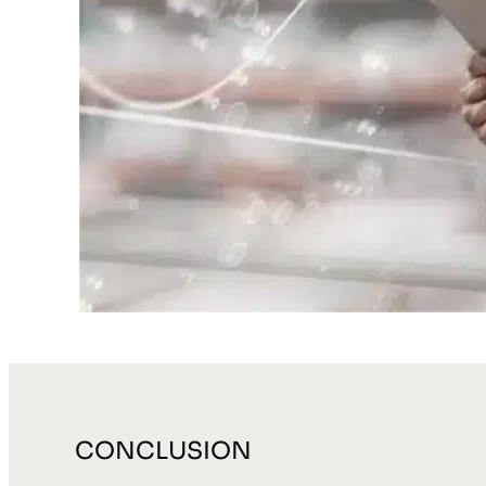
CONCLUSION