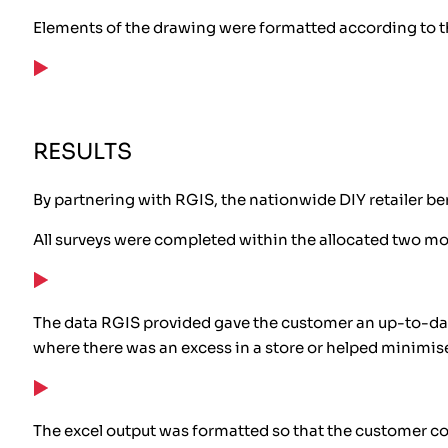
Elements of the drawing were formatted according to th
RESULTS
By partnering with RGIS, the nationwide DIY retailer be
All surveys were completed within the allocated two m
The data RGIS provided gave the customer an up-to-dat
where there was an excess in a store or helped minimi
The excel output was formatted so that the customer c