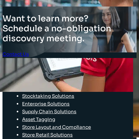
Want to learn more?
Schedule a no-obligation
discovery meeting.
Contact Us
Client Login
SOLUTIONS
Stocktaking Solutions
Enterprise Solutions
Supply Chain Solutions
Asset Tagging
Store Layout and Compliance
Store Retail Solutions