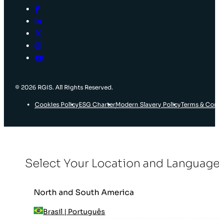
© 2026 RGIS. All Rights Reserved.
Cookies Policy
ESG Charter
Modern Slavery Policy
Terms & Con
Select Your Location and Languag
North and South America
Brasil | Português