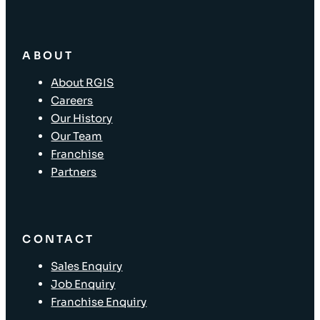
ABOUT
About RGIS
Careers
Our History
Our Team
Franchise
Partners
CONTACT
Sales Enquiry
Job Enquiry
Franchise Enquiry