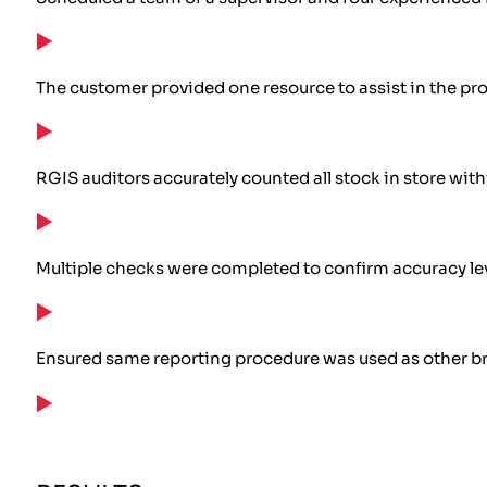
The customer provided one resource to assist in the pro
RGIS auditors accurately counted all stock in store wit
Multiple checks were completed to confirm accuracy le
Ensured same reporting procedure was used as other 