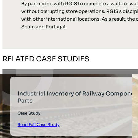
By partnering with RGIS to complete a wall-to-wal
without disrupting store operations. RGIS’s discip
with other international locations. As a result, t
Spain and Portugal.
RELATED CASE STUDIES
Industrial Inventory of Railway Componen
Parts
Case Study
Read Full Case Study