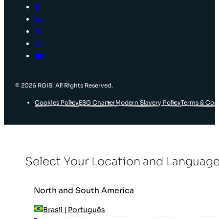
© 2026 RGIS. All Rights Reserved.
Cookies Policy
ESG Charter
Modern Slavery Policy
Terms & Con
Select Your Location and Languag
North and South America
Brasil | Português