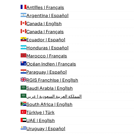
Antilles | Français
Argentina | Español
Canada | English
Canada | Français
Ecuador | Español
Honduras | Español
Marocco | Français
Océan Indien | Français
Paraguay | Español
RGIS Franchise | English
Saudi Arabia | English
المملكة العربية السعودية | عربي
South Africa | English
Türkiye | Türk
UAE | English
Uruguay | Español