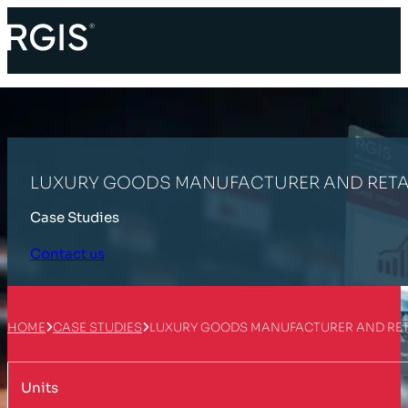
LUXURY GOODS MANUFACTURER AND RETA
Case Studies
Contact us
HOME
CASE STUDIES
LUXURY GOODS MANUFACTURER AND RET
Units