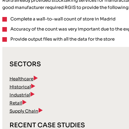
RGIS already provided stocktaking services for manufactur
good manufacturer required RGIS to provide the following
Complete a wall-to-wall count
of store in Madrid
Accuracy
of the count was very important due to the 
Provide
output files
with all the data for the store
SECTORS
Healthcare
Historical
Industrial
Retail
Supply Chain
RECENT CASE STUDIES