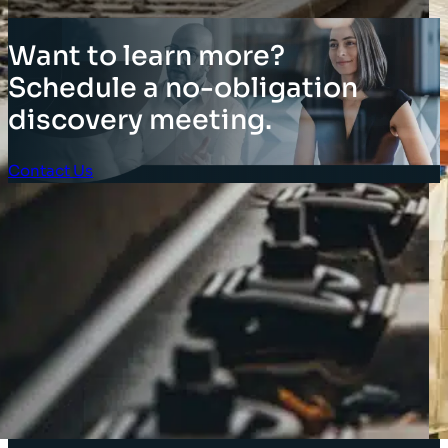
Want to learn more?
Schedule a no-obligation
discovery meeting.
Contact Us
Client Login
SOLUTIONS
Stocktaking Solutions
Enterprise Solutions
Supply Chain Solutions
Asset Tagging
Store Layout and Compliance
Store Retail Solutions