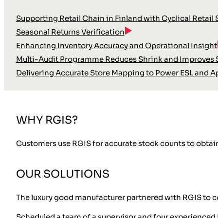
Supporting Retail Chain in Finland with Cyclical Retail
Seasonal Returns Verification
Enhancing Inventory Accuracy and Operational Insight
Multi-Audit Programme Reduces Shrink and Improves S
Delivering Accurate Store Mapping to Power ESL and A
WHY RGIS?
Customers use RGIS for accurate stock counts to obtain
OUR SOLUTIONS
The luxury good manufacturer partnered with RGIS to co
Scheduled a team of a supervisor and four experienced