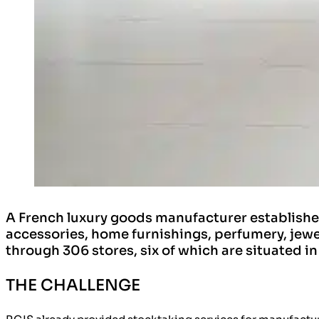
A French luxury goods manufacturer established
accessories, home furnishings, perfumery, jewe
through 306 stores, six of which are situated i
THE CHALLENGE