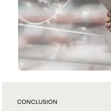
CONCLUSION