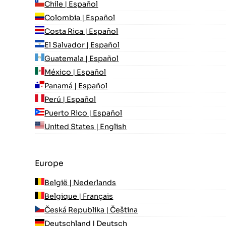
Chile | Español
Colombia | Español
Costa Rica | Español
El Salvador | Español
Guatemala | Español
México | Español
Panamá | Español
Perú | Español
Puerto Rico | Español
United States | English
Europe
België | Nederlands
Belgique | Français
Česká Republika | Čeština
Deutschland | Deutsch