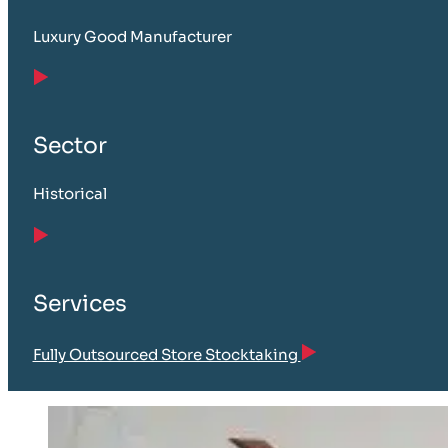
Luxury Good Manufacturer
Sector
Historical
Services
Fully Outsourced Store Stocktaking