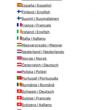
España | Español
Finland | English
Suomi | Suomalainen
France | Français
Ireland | English
Italia | Italiano
Magyarország | Magyar
Nederland | Nederlands
Norge | Norsk
Österreich | Deutsch
Polska | Polski
Portugal | Português
România | Română
Schweiz | Deutsch
Suisse | Français
Svizzera | Italiano