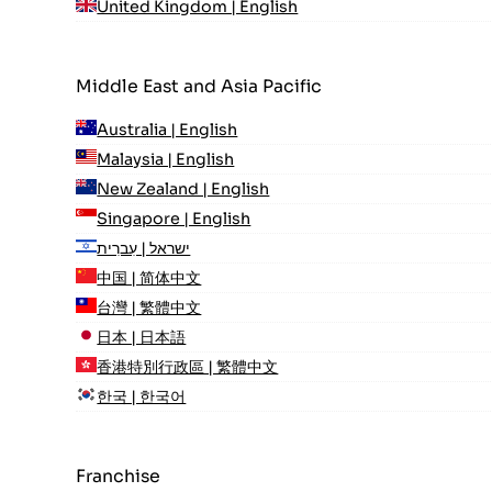
United Kingdom | English
Middle East and Asia Pacific
Australia | English
Malaysia | English
New Zealand | English
Singapore | English
ישראל | עִברִית
中国 | 简体中文
台灣 | 繁體中文
日本 | 日本語
香港特別行政區 | 繁體中文
한국 | 한국어
Franchise