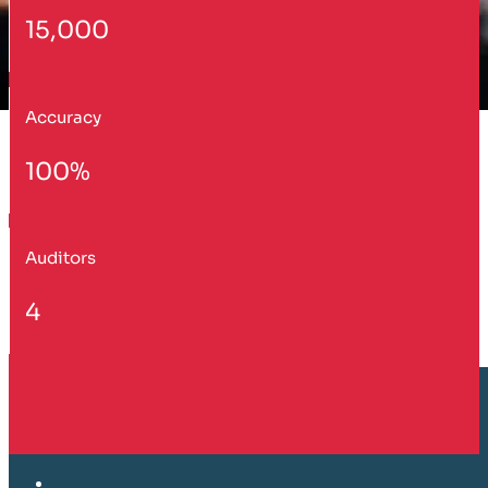
15,000
Accuracy
100%
Auditors
4
Customer