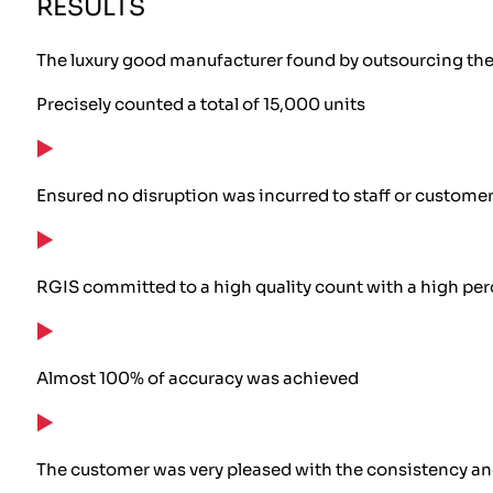
RESULTS
The luxury good manufacturer found by outsourcing the w
Precisely counted a total of 15,000 units
Ensured no disruption was incurred to staff or custome
RGIS committed to a high quality count with a high per
Almost 100% of accuracy was achieved
The customer was very pleased with the consistency and