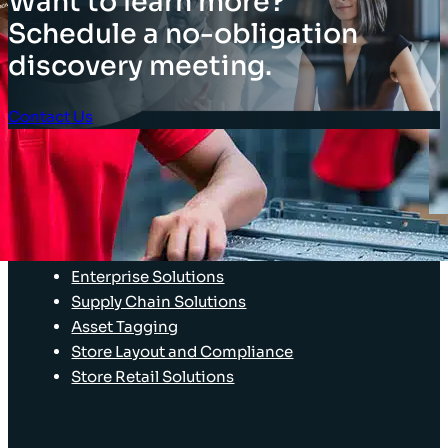
Want to learn more?
Schedule a no-obligation
discovery meeting.
Contact Us
Client Login
SOLUTIONS
Stocktaking Solutions
Enterprise Solutions
Supply Chain Solutions
Asset Tagging
Store Layout and Compliance
Store Retail Solutions