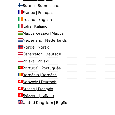
Suomi | Suomalainen
France | Français
Ireland | English
Italia | Italiano
Magyarország | Magyar
Nederland | Nederlands
Norge | Norsk
Österreich | Deutsch
Polska | Polski
Portugal | Português
România | Română
Schweiz | Deutsch
Suisse | Français
Svizzera | Italiano
United Kingdom | English