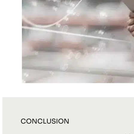
CONCLUSION