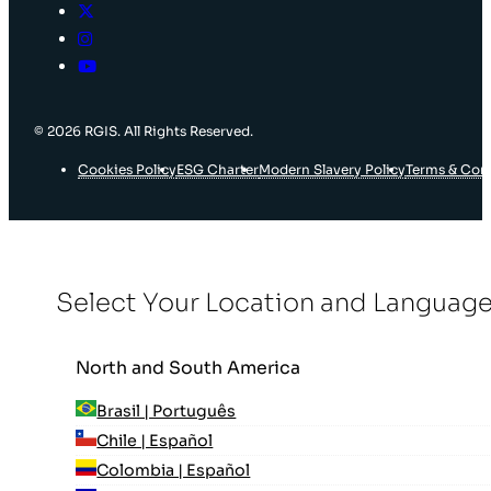
© 2026 RGIS. All Rights Reserved.
Cookies Policy
ESG Charter
Modern Slavery Policy
Terms & Con
Select Your Location and Languag
North and South America
Brasil | Português
Chile | Español
Colombia | Español