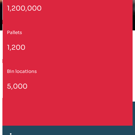
1,200,000
Pallets
1,200
Bin locations
5,000
Customer