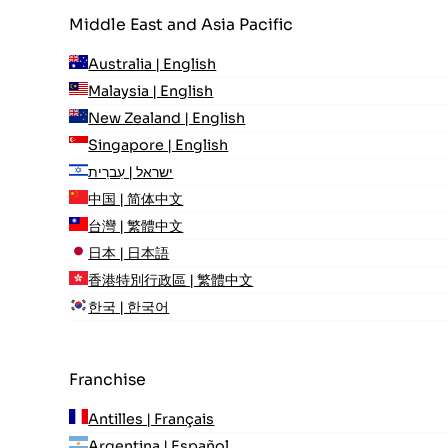
Middle East and Asia Pacific
Australia | English
Malaysia | English
New Zealand | English
Singapore | English
ישראל | עִברִית
中国 | 简体中文
台灣 | 繁體中文
日本 | 日本語
香港特別行政區 | 繁體中文
한국 | 한국어
Franchise
Antilles | Français
Argentina | Español