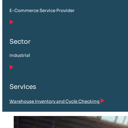
E-Commerce Service Provider
Sector
Industrial
Services
Warehouse Inventory and Cycle Checking