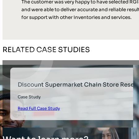
The customer was very happy to have selected RGIS
and were able to deliver accurate and reliable resu
for support with other inventories and services.
RELATED CASE STUDIES
Discount Supermarket Chain Store Reset
Case Study
Read Full Case Study