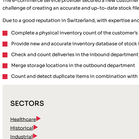
The e-commerce service provider secured a new customer th
challenge of creating an accurate and up-to-date stock file
Due to a good reputation in Switzerland, with expertise an
Complete a physical inventory count of the customer’
Provide new and accurate inventory database of stock 
Check and count deliveries in the inbound department
Merge storage locations in the outbound department
Count and detect duplicate items in combination with 
SECTORS
Healthcare
Historical
Industrial