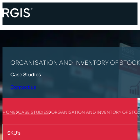
ORGANISATION AND INVENTORY OF STOCK 
Case Studies
Contact us
HOME
CASE STUDIES
ORGANISATION AND INVENTORY OF STOC
SKU's