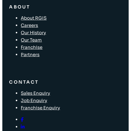
ABOUT
About RGIS
Careers
Our History
Our Team
Franchise
Partners
CONTACT
Sales Enquiry
Job Enquiry
Franchise Enquiry