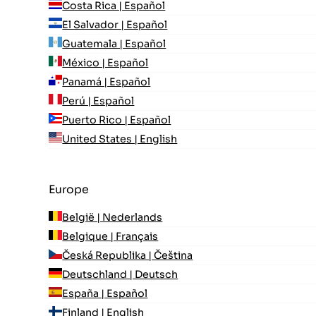
Costa Rica | Español
El Salvador | Español
Guatemala | Español
México | Español
Panamá | Español
Perú | Español
Puerto Rico | Español
United States | English
Europe
België | Nederlands
Belgique | Français
Česká Republika | Čeština
Deutschland | Deutsch
España | Español
Finland | English