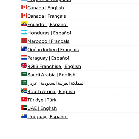
Canada | English
Canada | Français
Ecuador | Español
Honduras | Español
Marocco | Français
Océan Indien | Français
Paraguay | Español
RGIS Franchise | English
Saudi Arabia | English
المملكة العربية السعودية | عربي
South Africa | English
Türkiye | Türk
UAE | English
Uruguay | Español