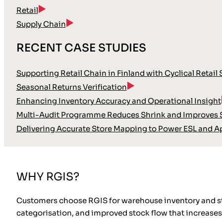
Retail
Supply Chain
RECENT CASE STUDIES
Supporting Retail Chain in Finland with Cyclical Retail
Seasonal Returns Verification
Enhancing Inventory Accuracy and Operational Insight
Multi-Audit Programme Reduces Shrink and Improves S
Delivering Accurate Store Mapping to Power ESL and A
WHY RGIS?
Customers choose RGIS for warehouse inventory and sto
categorisation, and improved stock flow that increases 