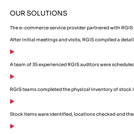
OUR SOLUTIONS
The e-commerce service provider partnered with RGIS t
After initial meetings and visits, RGIS compiled a detai
A team of 35 experienced RGIS auditors were scheduled
RGIS teams completed the physical inventory of stock 
Stock items were identified, locations checked and t