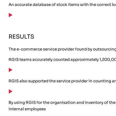
An accurate database of stock items with the correct l
RESULTS
The e-commerce service provider found by outsourcing t
RGIS teams accurately counted approximately 1,200,000
RGIS also supported the service provider in counting a
By using RGIS for the organisation and inventory of th
internal employees