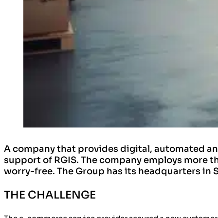
A company that provides digital, automated a
support of RGIS. The company employs more th
worry-free. The Group has its headquarters in 
THE CHALLENGE