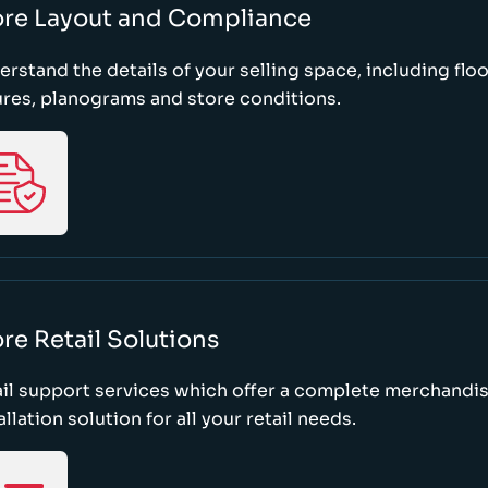
ore Layout and Compliance
rstand the details of your selling space, including floo
ures, planograms and store conditions.
re Retail Solutions
il support services which offer a complete merchandi
allation solution for all your retail needs.