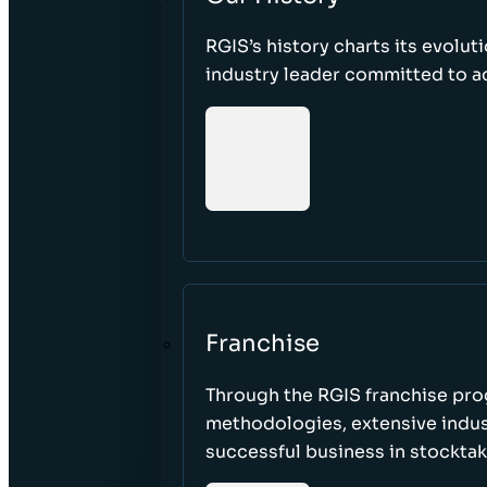
RGIS’s history charts its evolut
industry leader committed to acc
Franchise
Through the RGIS franchise pr
methodologies, extensive indust
successful business in stockta