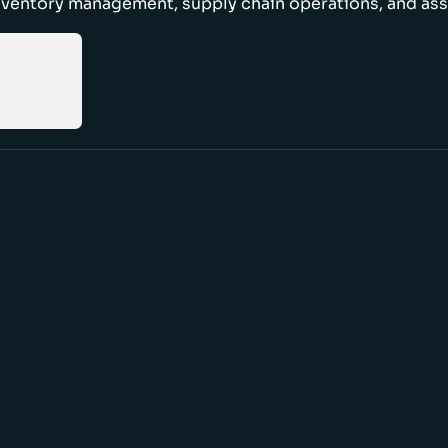
nventory management, supply chain operations, and ass