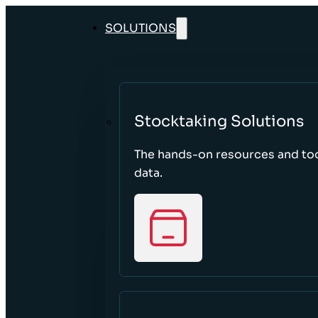
SOLUTIONS
Stocktaking Solutions
The hands-on resources and too
data.