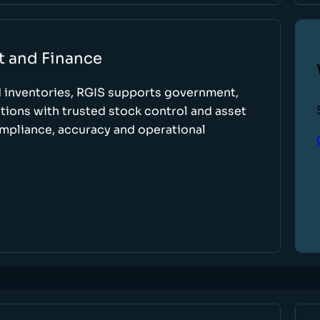
t and Finance
d inventories, RGIS supports government,
tions with trusted stock control and asset
ompliance, accuracy and operational