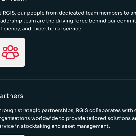
t RGIS, our people from dedicated team members to a
eadership team are the driving force behind our commi
fficiency, and exceptional service.
artners
hrough strategic partnerships, RGIS collaborates with 
rganisations worldwide to provide tailored solutions 
ervice in stocktaking and asset management.