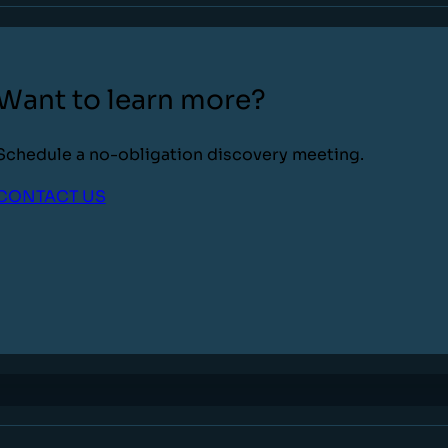
Want to learn more?
Schedule a no-obligation discovery meeting.
CONTACT US