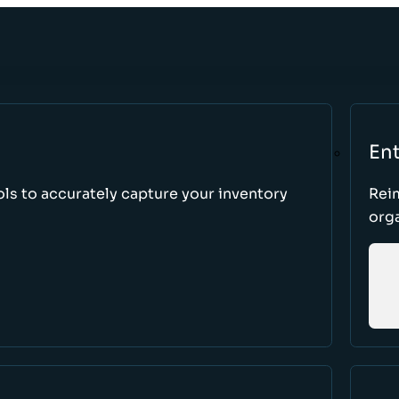
Ent
ls to accurately capture your inventory
Rei
orga