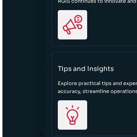
RGIS continues to innovate an
Tips and Insights
Explore practical tips and expe
accuracy, streamline operations
ABOUT