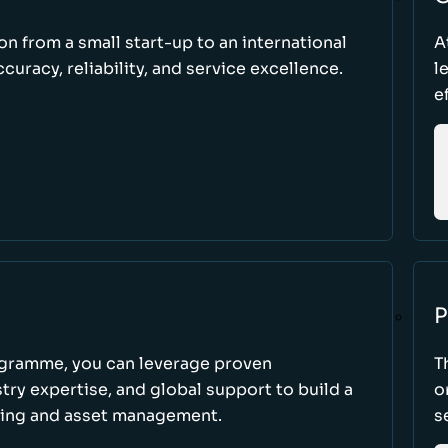
ion from a small start-up to an international
A
uracy, reliability, and service excellence.
l
e
P
ogramme, you can leverage proven
T
ry expertise, and global support to build a
o
king and asset management.
s