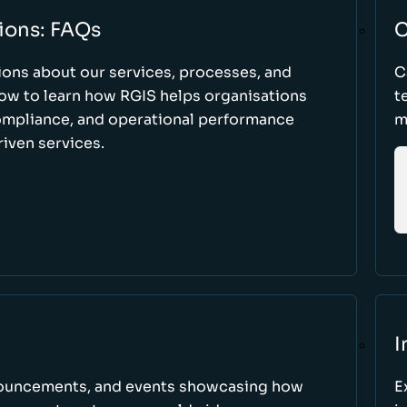
ions: FAQs
C
ons about our services, processes, and
C
low to learn how RGIS helps organisations
t
compliance, and operational performance
m
iven services.
I
nnouncements, and events showcasing how
E