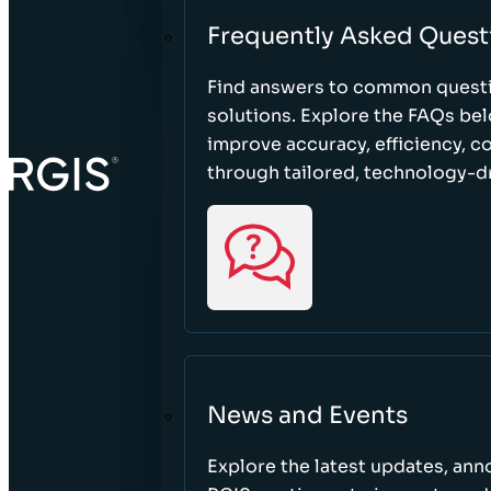
Frequently Asked Quest
Find answers to common questi
solutions. Explore the FAQs be
improve accuracy, efficiency, 
through tailored, technology-dr
News and Events
Explore the latest updates, a