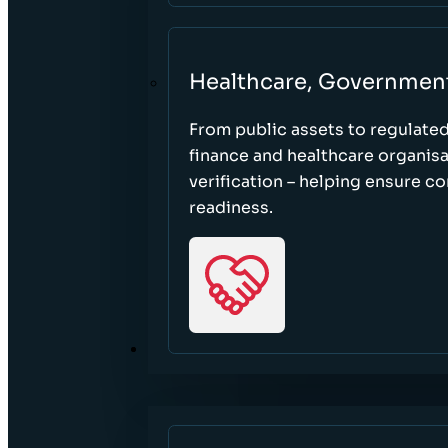
Healthcare, Governmen
From public assets to regulate
finance and healthcare organisa
verification – helping ensure c
readiness.
RESOURCES