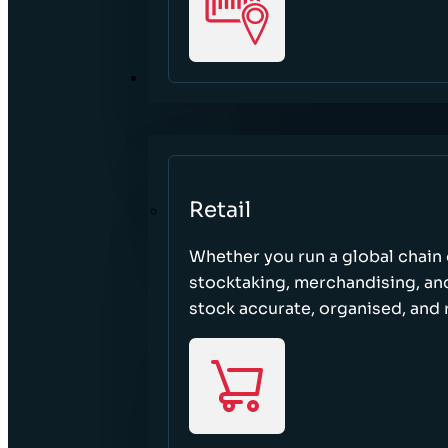
SECTORS
Retail
Whether you run a global chain o
stocktaking, merchandising, an
stock accurate, organised, and 