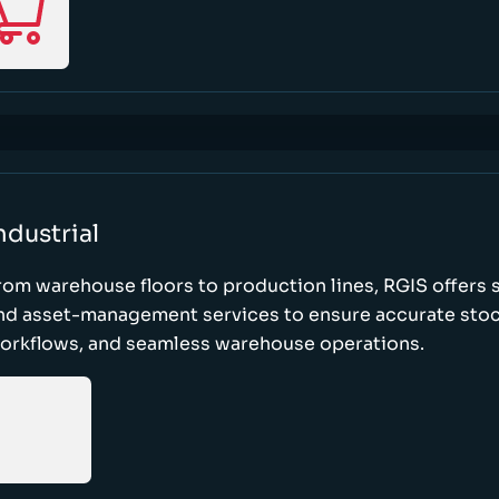
ndustrial
rom warehouse floors to production lines, RGIS offers 
nd asset-management services to ensure accurate stock
orkflows, and seamless warehouse operations.