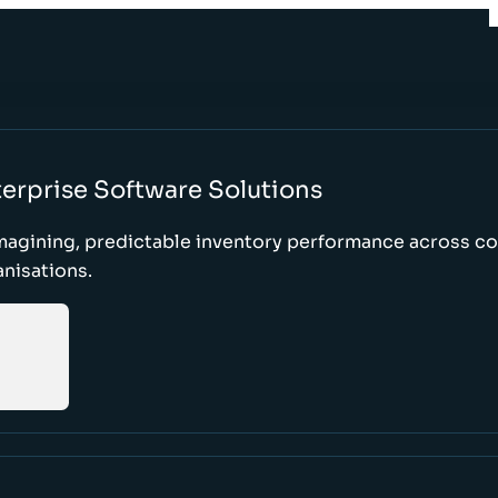
erprise Software Solutions
magining, predictable inventory performance across c
nisations.