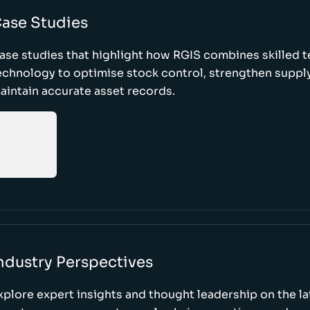
ase Studies
ase studies that highlight how RGIS combines skilled 
echnology to optimise stock control, strengthen supply
aintain accurate asset records.
ndustry Perspectives
xplore expert insights and thought leadership on the l