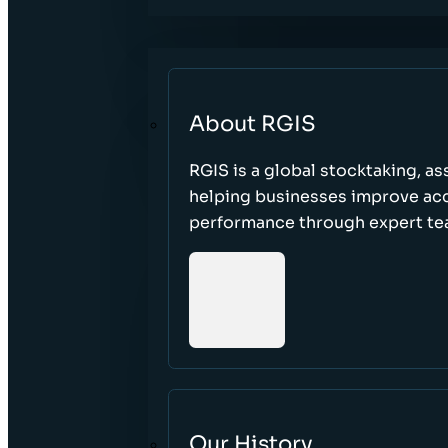
About RGIS
RGIS is a global stocktaking, as
helping businesses improve accu
performance through expert te
Our History