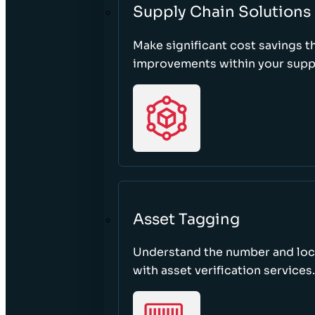
Supply Chain Solutions
Make significant cost savings 
improvements within your suppl
Asset Tagging
Understand the number and loca
with asset verification services.