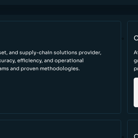
C
set, and supply-chain solutions provider,
A
racy, efficiency, and operational
g
ams and proven methodologies.
p
O