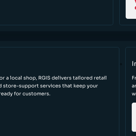
I
r a local shop, RGIS delivers tailored retail
F
d store-support services that keep your
a
ready for customers.
w