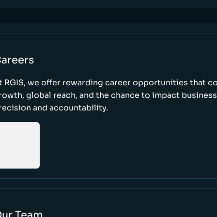
areers
t RGIS, we offer rewarding career opportunities that 
rowth, global reach, and the chance to impact busines
recision and accountability.
ur Team