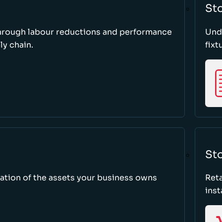
St
through labour reductions and performance
Unde
y chain.
fixt
Sto
tion of the assets your business owns
Reta
inst