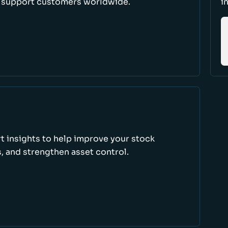
d support customers worldwide.
i
rt insights to help improve your stock
, and strengthen asset control.