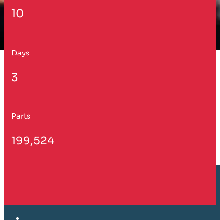
10
Days
3
Parts
199,524
Customer