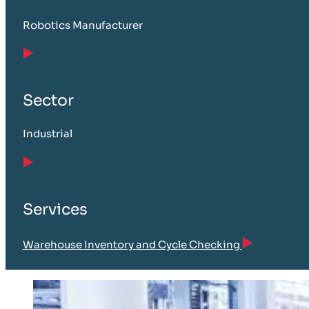
Robotics Manufacturer
Sector
Industrial
Services
Warehouse Inventory and Cycle Checking