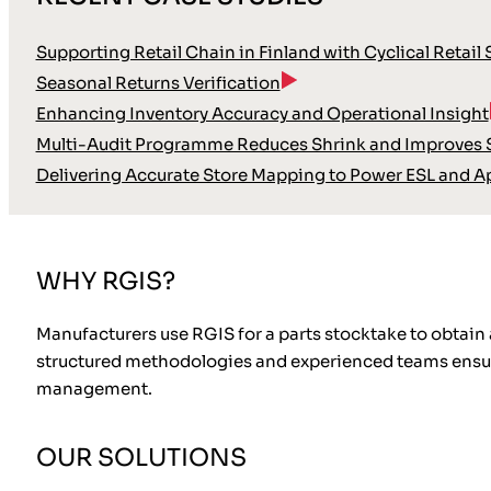
Supporting Retail Chain in Finland with Cyclical Retail
Seasonal Returns Verification
Enhancing Inventory Accuracy and Operational Insight
Multi-Audit Programme Reduces Shrink and Improves S
Delivering Accurate Store Mapping to Power ESL and A
WHY RGIS?
Manufacturers use RGIS for a parts stocktake to obtain
structured methodologies and experienced teams ensure 
management.
OUR SOLUTIONS