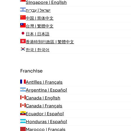
Singapore | English
ישראל | עִברִית
中国 | 简体中文
台灣 | 繁體中文
日本 | 日本語
香港特別行政區 | 繁體中文
한국 | 한국어
Franchise
Antilles | Français
Argentina | Español
Canada | English
Canada | Français
Ecuador | Español
Honduras | Español
Marocco | Français