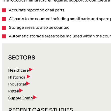
The robotics manufacturer required support to complete a
Accurate reporting
of all parts
All parts to be counted including
small parts and spare 
Storage areas
to also be counted
Automatic storage areas
to be included within the cou
SECTORS
Healthcare
Historical
Industrial
Retail
Supply Chain
RECENT CASE STUDIES