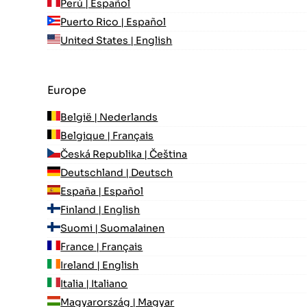
Perú | Español
Puerto Rico | Español
United States | English
Europe
België | Nederlands
Belgique | Français
Česká Republika | Čeština
Deutschland | Deutsch
España | Español
Finland | English
Suomi | Suomalainen
France | Français
Ireland | English
Italia | Italiano
Magyarország | Magyar