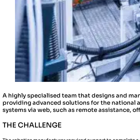
​A highly specialised team that designs and ma
providing advanced solutions for the national 
systems via web, such as remote assistance, o
THE CHALLENGE