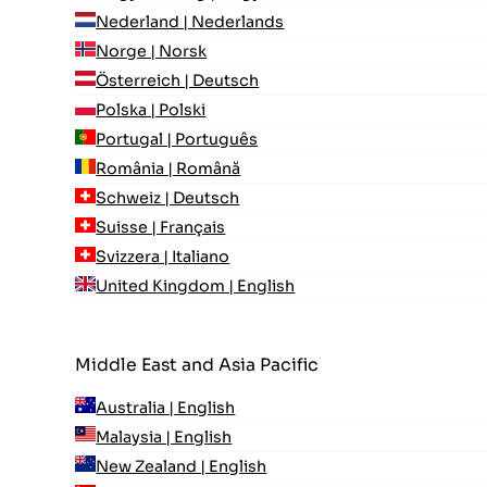
Nederland | Nederlands
Norge | Norsk
Österreich | Deutsch
Polska | Polski
Portugal | Português
România | Română
Schweiz | Deutsch
Suisse | Français
Svizzera | Italiano
United Kingdom | English
Middle East and Asia Pacific
Australia | English
Malaysia | English
New Zealand | English