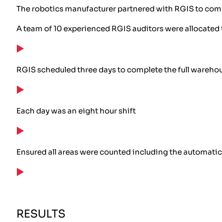
The robotics manufacturer partnered with RGIS to compl
A team of 10 experienced RGIS auditors were allocated 
RGIS scheduled three days to complete the full wareho
Each day was an eight hour shift
Ensured all areas were counted including the automatic
RESULTS