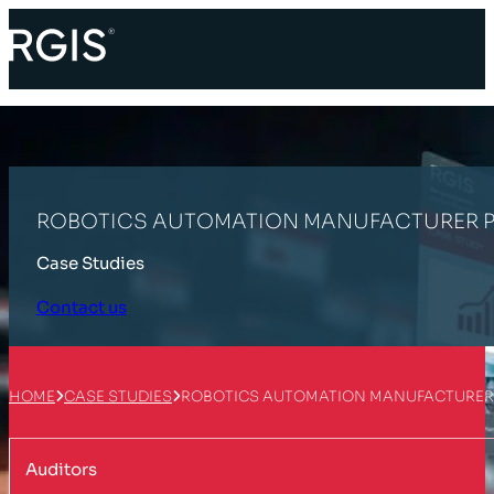
ROBOTICS AUTOMATION MANUFACTURER P
Case Studies
Contact us
HOME
CASE STUDIES
ROBOTICS AUTOMATION MANUFACTURER 
Auditors