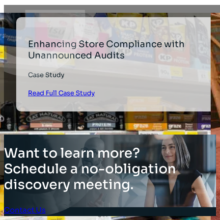
Enhancing Store Compliance with
Unannounced Audits
Case Study
Read Full Case Study
Want to learn more?
Schedule a no-obligation
discovery meeting.
Contact Us