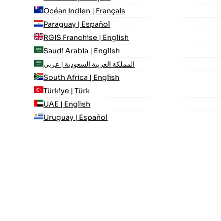
Océan Indien | Français
Paraguay | Español
RGIS Franchise | English
Saudi Arabia | English
المملكة العربية السعودية | عربي
South Africa | English
Türkiye | Türk
UAE | English
Uruguay | Español