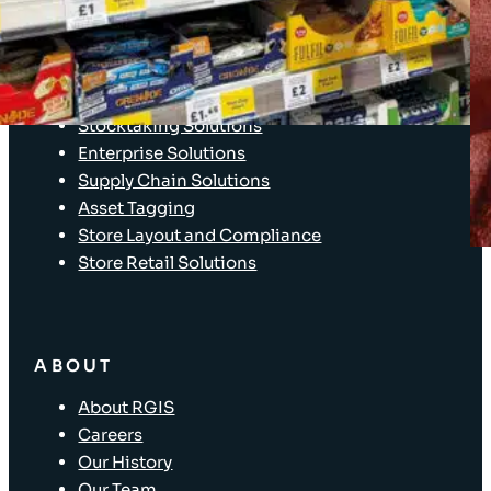
Client Login
SOLUTIONS
Stocktaking Solutions
Enterprise Solutions
Supply Chain Solutions
Asset Tagging
Store Layout and Compliance
Store Retail Solutions
ABOUT
About RGIS
Careers
Our History
Our Team