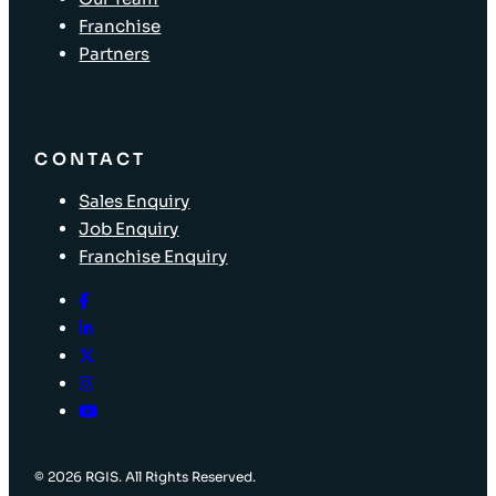
Franchise
Partners
CONTACT
Sales Enquiry
Job Enquiry
Franchise Enquiry
© 2026 RGIS. All Rights Reserved.