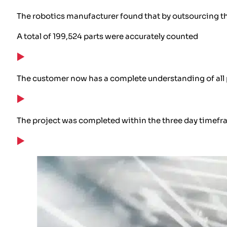
The robotics manufacturer found that by outsourcing th
A total of 199,524 parts were accurately counted
The customer now has a complete understanding of all p
The project was completed within the three day timef