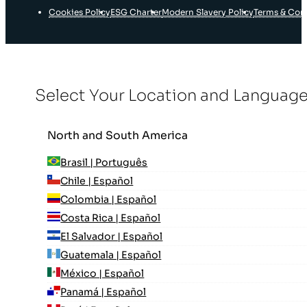
Cookies Policy
ESG Charter
Modern Slavery Policy
Terms & Con
Select Your Location and Languag
North and South America
Brasil | Português
Chile | Español
Colombia | Español
Costa Rica | Español
El Salvador | Español
Guatemala | Español
México | Español
Panamá | Español