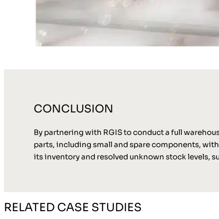
CONCLUSION
By partnering with RGIS to conduct a full wareho
parts, including small and spare components, withi
its inventory and resolved unknown stock levels, 
RELATED CASE STUDIES