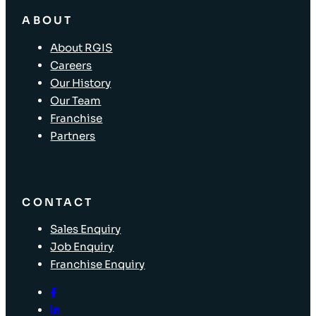
ABOUT
About RGIS
Careers
Our History
Our Team
Franchise
Partners
CONTACT
Sales Enquiry
Job Enquiry
Franchise Enquiry