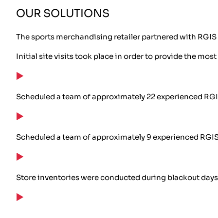
OUR SOLUTIONS
The sports merchandising retailer partnered with RGIS 
Initial site visits took place in order to provide the most
Scheduled a team of approximately 22 experienced RGI
Scheduled a team of approximately 9 experienced RGIS 
Store inventories were conducted during blackout days,