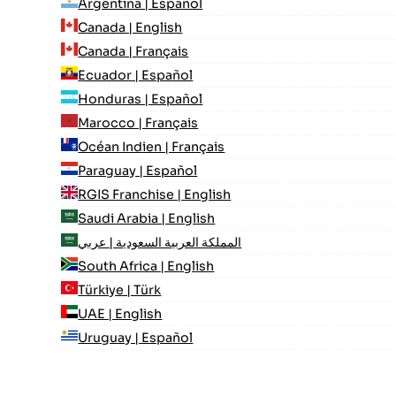
Argentina | Español
Canada | English
Canada | Français
Ecuador | Español
Honduras | Español
Marocco | Français
Océan Indien | Français
Paraguay | Español
RGIS Franchise | English
Saudi Arabia | English
المملكة العربية السعودية | عربي
South Africa | English
Türkiye | Türk
UAE | English
Uruguay | Español