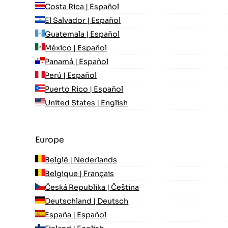
Costa Rica | Español
El Salvador | Español
Guatemala | Español
México | Español
Panamá | Español
Perú | Español
Puerto Rico | Español
United States | English
Europe
België | Nederlands
Belgique | Français
Česká Republika | Čeština
Deutschland | Deutsch
España | Español