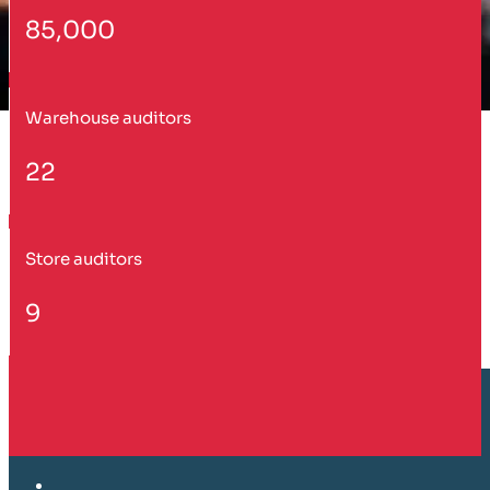
85,000
Warehouse auditors
22
Store auditors
9
Customer