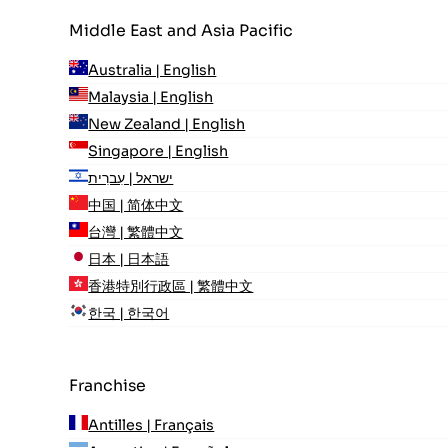
Middle East and Asia Pacific
Australia | English
Malaysia | English
New Zealand | English
Singapore | English
ישראל | עִברִית
中国 | 简体中文
台灣 | 繁體中文
日本 | 日本語
香港特別行政區 | 繁體中文
한국 | 한국어
Franchise
Antilles | Français