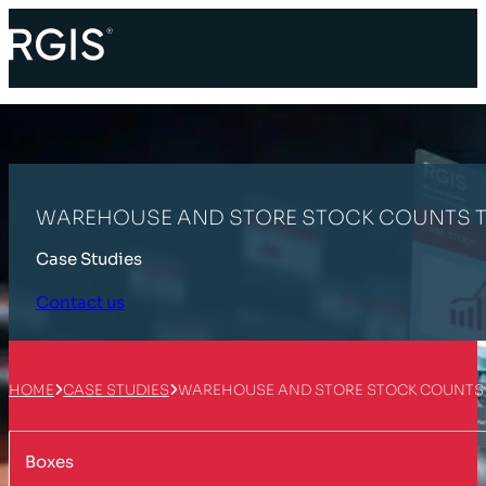
WAREHOUSE AND STORE STOCK COUNTS T
Case Studies
Contact us
HOME
CASE STUDIES
WAREHOUSE AND STORE STOCK COUNTS
Boxes