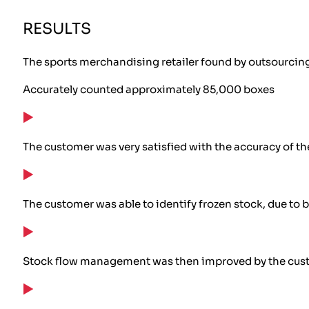
RESULTS
The sports merchandising retailer found by outsourcing 
Accurately counted approximately 85,000 boxes
The customer was very satisfied with the accuracy of t
The customer was able to identify frozen stock, due to 
Stock flow management was then improved by the custom