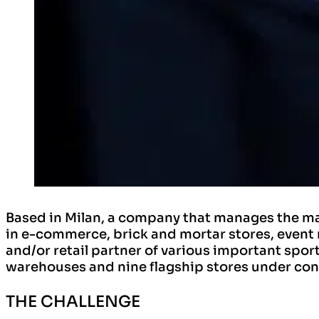
Based in Milan, a company that manages the mai
in e-commerce, brick and mortar stores, event 
and/or retail partner of various important sport
warehouses and nine flagship stores under cont
THE CHALLENGE