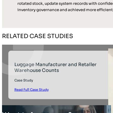
rotated stock, update system records with confide
inventory governance and achieved more efficient,
RELATED CASE STUDIES
Luggage Manufacturer and Retailer
Warehouse Counts
Case Study
Read Full Case Study