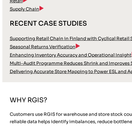
Retail
Supply Chain
RECENT CASE STUDIES
Supporting Retail Chain in Finland with Cyclical Retail
Seasonal Returns Verification
Enhancing Inventory Accuracy and Operational Insight
Multi-Audit Programme Reduces Shrink and Improves S
Delivering Accurate Store Mapping to Power ESL and A
WHY RGIS?
Customers use RGIS for warehouse and store stock count
reliable data helps identify imbalances, reduce bottlen