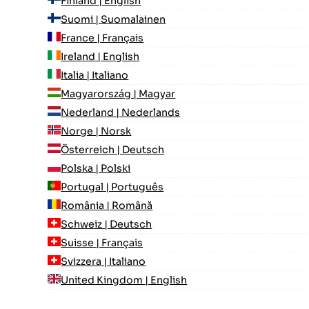
Finland | English
Suomi | Suomalainen
France | Français
Ireland | English
Italia | Italiano
Magyarország | Magyar
Nederland | Nederlands
Norge | Norsk
Österreich | Deutsch
Polska | Polski
Portugal | Português
România | Română
Schweiz | Deutsch
Suisse | Français
Svizzera | Italiano
United Kingdom | English