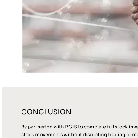
CONCLUSION
By partnering with RGIS to complete full stock inve
stock movements without disrupting trading or mat