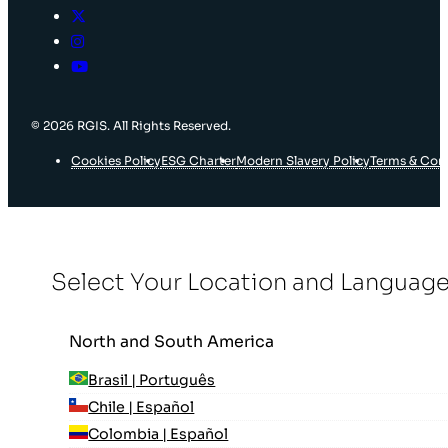
© 2026 RGIS. All Rights Reserved.
Cookies Policy
ESG Charter
Modern Slavery Policy
Terms & Con
Select Your Location and Languag
North and South America
Brasil | Português
Chile | Español
Colombia | Español