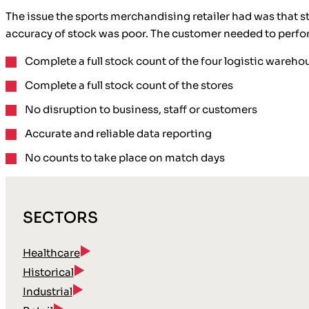
The issue the sports merchandising retailer had was that 
accuracy of stock was poor. The customer needed to perform
Complete a full stock count of the four logistic wareho
Complete a full stock count of the stores
No disruption to business, staff or customers
Accurate and reliable data reporting
No counts to take place on match days
SECTORS
Healthcare
Historical
Industrial