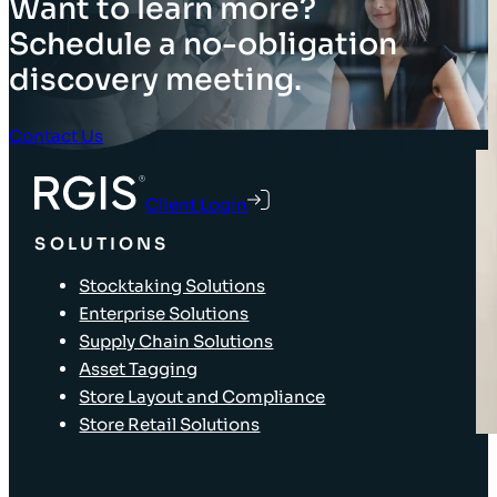
Want to learn more?
Schedule a no-obligation
discovery meeting.
Contact Us
Client Login
SOLUTIONS
Stocktaking Solutions
Enterprise Solutions
Supply Chain Solutions
Asset Tagging
Store Layout and Compliance
Store Retail Solutions