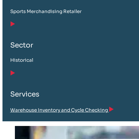
Sports Merchandising Retailer
Sector
Historical
Services
Warehouse Inventory and Cycle Checking