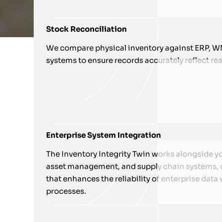
Stock Reconciliation
We compare physical inventory against ERP, WM
systems to ensure records accurately reflect real
Enterprise System Integration
The Inventory Integrity Twin works alongside y
asset management, and supply chain systems, cr
that enhances the reliability of enterprise data
processes.