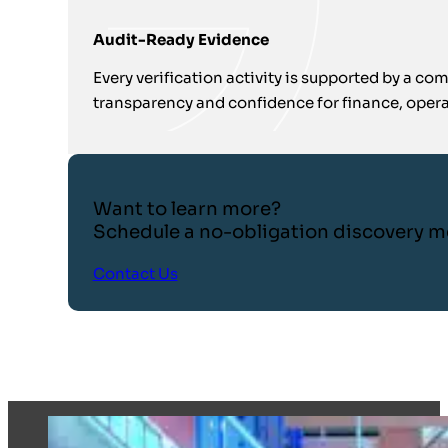
Audit-Ready Evidence
Every verification activity is supported by a com
transparency and confidence for finance, oper
Want to learn more?
Schedule a no-obligation discovery m
Contact Us