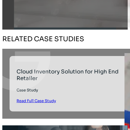
RELATED CASE STUDIES
Cloud Inventory Solution for High End
Retailer
Case Study
Read Full Case Study