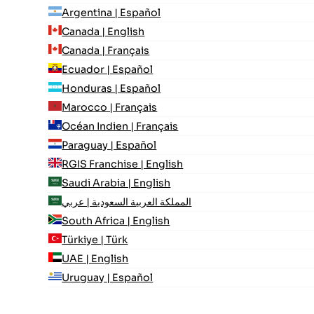
Argentina | Español
Canada | English
Canada | Français
Ecuador | Español
Honduras | Español
Marocco | Français
Océan Indien | Français
Paraguay | Español
RGIS Franchise | English
Saudi Arabia | English
المملكة العربية السعودية | عربي
South Africa | English
Türkiye | Türk
UAE | English
Uruguay | Español