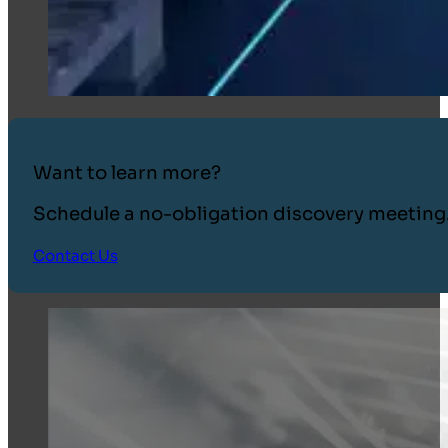
Want to learn more?
Schedule a no-obligation discovery meeting
Contact Us