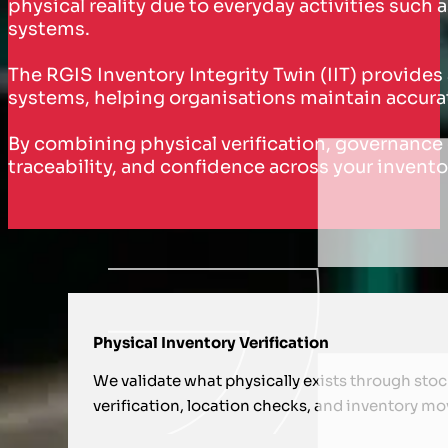
physical reality due to everyday activities su
systems.
The RGIS Inventory Integrity Twin (IIT) provides
systems, helping organisations maintain accurat
By combining physical verification, governance co
traceability, and confidence across your invento
HOW WE SUPPORT YOU WITH INVE
Physical Inventory Verification
We validate what physically exists through sto
verification, location checks, and inventory m