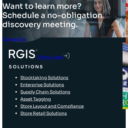
Want to learn more?
Schedule a no-obligation
discovery meeting.
Contact Us
Client Login
SOLUTIONS
Stocktaking Solutions
Enterprise Solutions
Supply Chain Solutions
Asset Tagging
Store Layout and Compliance
Store Retail Solutions