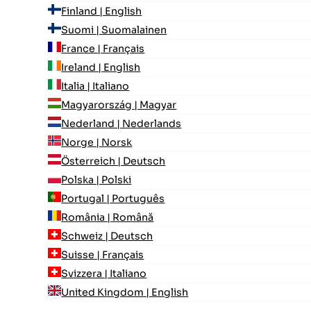
Finland | English
Suomi | Suomalainen
France | Français
Ireland | English
Italia | Italiano
Magyarország | Magyar
Nederland | Nederlands
Norge | Norsk
Österreich | Deutsch
Polska | Polski
Portugal | Português
România | Română
Schweiz | Deutsch
Suisse | Français
Svizzera | Italiano
United Kingdom | English