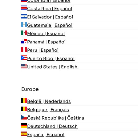
Colombia | Español
Costa Rica | Español
El Salvador | Español
Guatemala | Español
México | Español
Panamá | Español
Perú | Español
Puerto Rico | Español
United States | English
Europe
België | Nederlands
Belgique | Français
Česká Republika | Čeština
Deutschland | Deutsch
España | Español