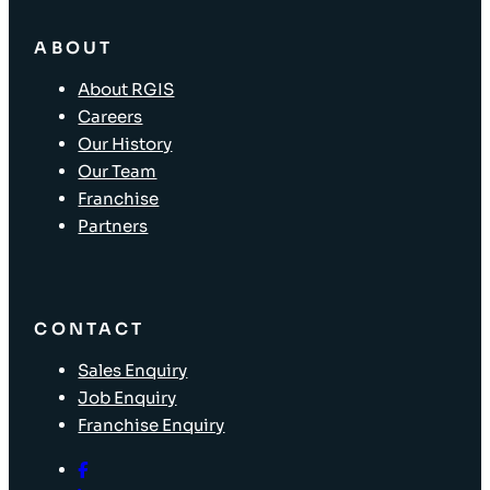
ABOUT
About RGIS
Careers
Our History
Our Team
Franchise
Partners
CONTACT
Sales Enquiry
Job Enquiry
Franchise Enquiry