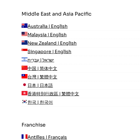
Middle East and Asia Pacific
Australia | English
Malaysia | English
New Zealand | English
Singapore | English
ישראל | עִברִית
中国 | 简体中文
台灣 | 繁體中文
日本 | 日本語
香港特別行政區 | 繁體中文
한국 | 한국어
Franchise
Antilles | Français