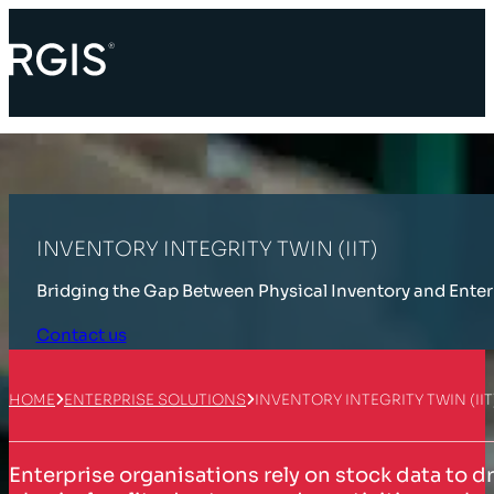
INVENTORY INTEGRITY TWIN (IIT)
Bridging the Gap Between Physical Inventory and Ente
Contact us
HOME
ENTERPRISE SOLUTIONS
INVENTORY INTEGRITY TWIN (IIT
Enterprise organisations rely on stock data to d