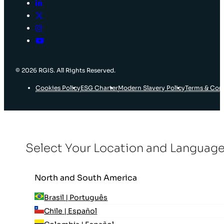
© 2026 RGIS. All Rights Reserved.
Cookies Policy
ESG Charter
Modern Slavery Policy
Terms & Con
Select Your Location and Languag
North and South America
Brasil | Português
Chile | Español