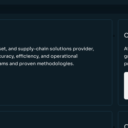
C
set, and supply-chain solutions provider,
A
racy, efficiency, and operational
g
ams and proven methodologies.
p
O