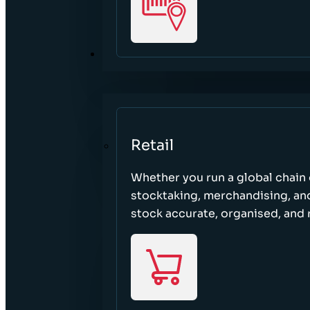
SECTORS
Retail
Whether you run a global chain o
stocktaking, merchandising, an
stock accurate, organised, and 