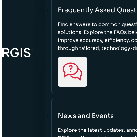
Frequently Asked Quest
Find answers to common questi
solutions. Explore the FAQs be
improve accuracy, efficiency, 
through tailored, technology-dr
News and Events
Explore the latest updates, a