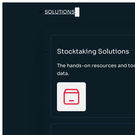
SOLUTIONS
Stocktaking Solutions
The hands-on resources and too
data.