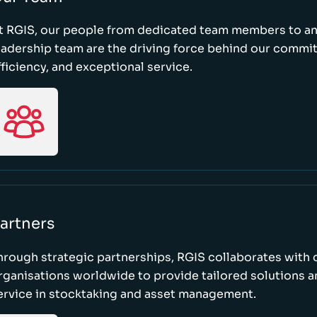
t RGIS, our people from dedicated team members to a
eadership team are the driving force behind our commi
fficiency, and exceptional service.
artners
hrough strategic partnerships, RGIS collaborates with 
rganisations worldwide to provide tailored solutions 
ervice in stocktaking and asset management.