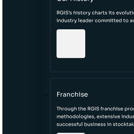
RGIS’s history charts its evolut
industry leader committed to acc
Franchise
Through the RGIS franchise pr
methodologies, extensive indust
successful business in stockta