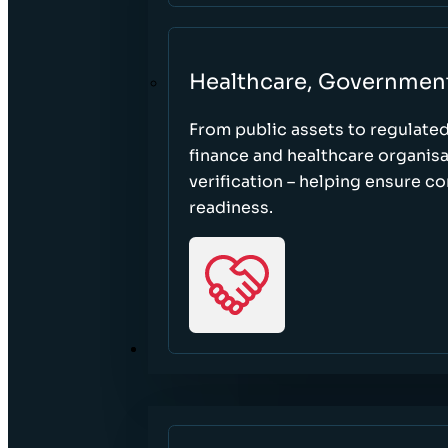
Healthcare, Governmen
From public assets to regulate
finance and healthcare organisa
verification – helping ensure c
readiness.
RESOURCES