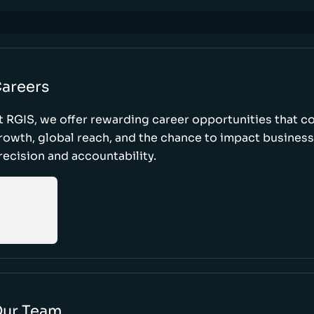
areers
t RGIS, we offer rewarding career opportunities that 
rowth, global reach, and the chance to impact busines
recision and accountability.
ur Team