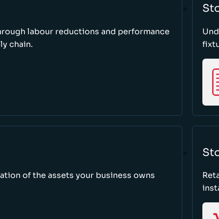
St
through labour reductions and performance
Unde
y chain.
fixt
Sto
tion of the assets your business owns
Reta
inst