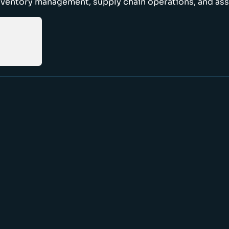
nventory management, supply chain operations, and ass