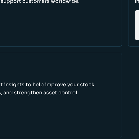
d support customers worldwide.
i
rt insights to help improve your stock
, and strengthen asset control.