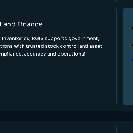
t and Finance
d inventories, RGIS supports government,
tions with trusted stock control and asset
ompliance, accuracy and operational