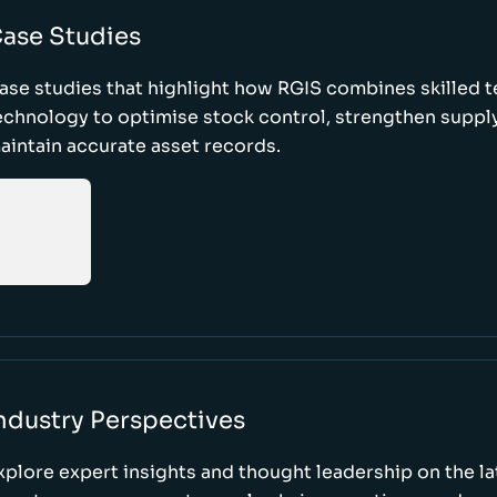
ase Studies
ase studies that highlight how RGIS combines skilled 
echnology to optimise stock control, strengthen supply
aintain accurate asset records.
ndustry Perspectives
xplore expert insights and thought leadership on the l