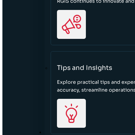
RGIS continues to innovate an
Tips and Insights
Explore practical tips and expe
accuracy, streamline operations
ABOUT