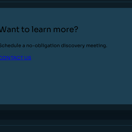
Want to learn more?
Schedule a no-obligation discovery meeting.
CONTACT US