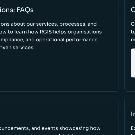
ions: FAQs
C
ons about our services, processes, and
C
low to learn how RGIS helps organisations
t
compliance, and operational performance
m
iven services.
I
nnouncements, and events showcasing how
E