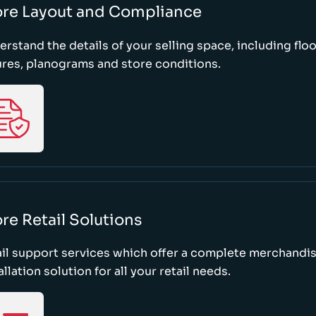
ore Layout and Compliance
rstand the details of your selling space, including floo
ures, planograms and store conditions.
re Retail Solutions
il support services which offer a complete merchandi
allation solution for all your retail needs.