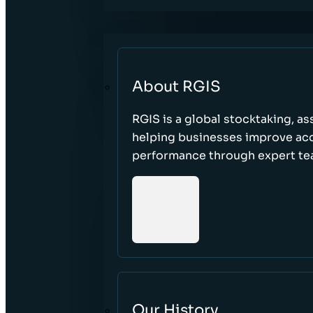
About RGIS
RGIS is a global stocktaking, as
helping businesses improve accu
performance through expert te
Our History