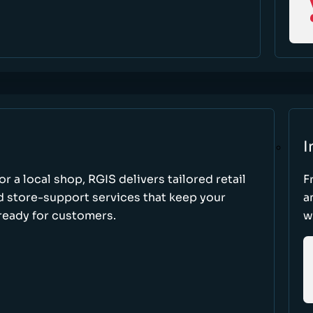
I
r a local shop, RGIS delivers tailored retail
F
d store-support services that keep your
a
ready for customers.
w