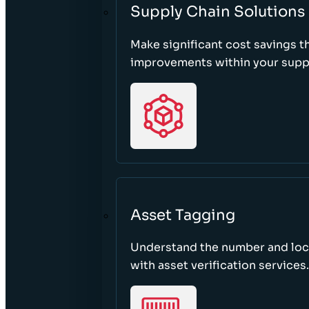
Supply Chain Solutions
Make significant cost savings 
improvements within your suppl
Asset Tagging
Understand the number and loca
with asset verification services.