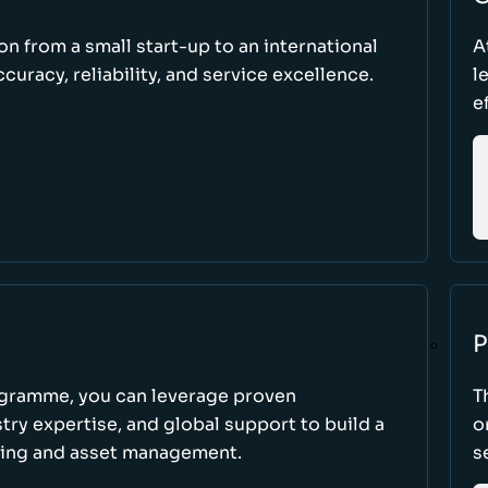
ion from a small start-up to an international
A
uracy, reliability, and service excellence.
l
e
P
ogramme, you can leverage proven
T
ry expertise, and global support to build a
o
king and asset management.
s