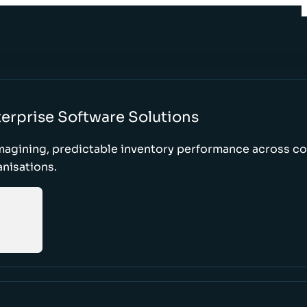
erprise Software Solutions
magining, predictable inventory performance across c
nisations.