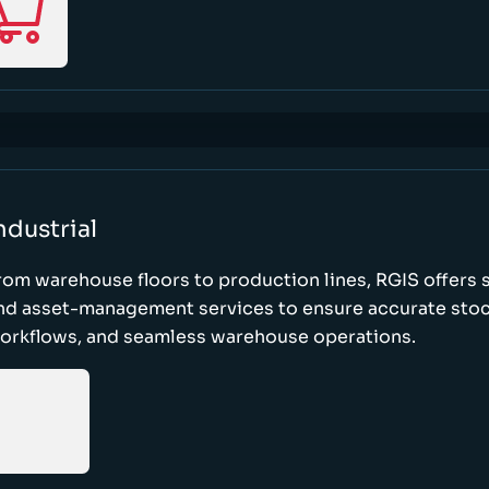
ndustrial
rom warehouse floors to production lines, RGIS offers 
nd asset-management services to ensure accurate stock
orkflows, and seamless warehouse operations.