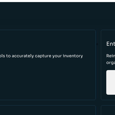
Ent
ls to accurately capture your inventory
Rei
orga