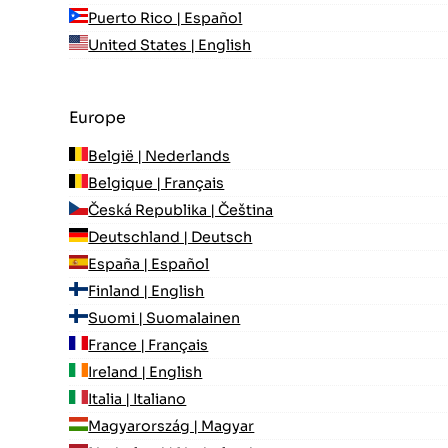
Puerto Rico | Español
United States | English
Europe
België | Nederlands
Belgique | Français
Česká Republika | Čeština
Deutschland | Deutsch
España | Español
Finland | English
Suomi | Suomalainen
France | Français
Ireland | English
Italia | Italiano
Magyarország | Magyar