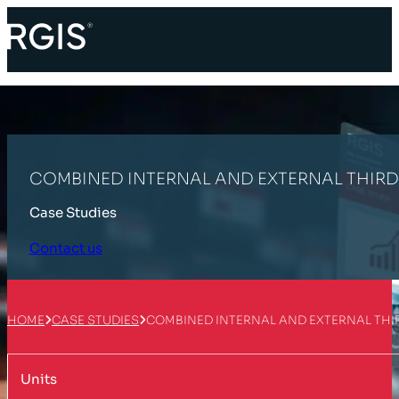
COMBINED INTERNAL AND EXTERNAL THIR
Case Studies
Contact us
HOME
CASE STUDIES
COMBINED INTERNAL AND EXTERNAL THI
Units