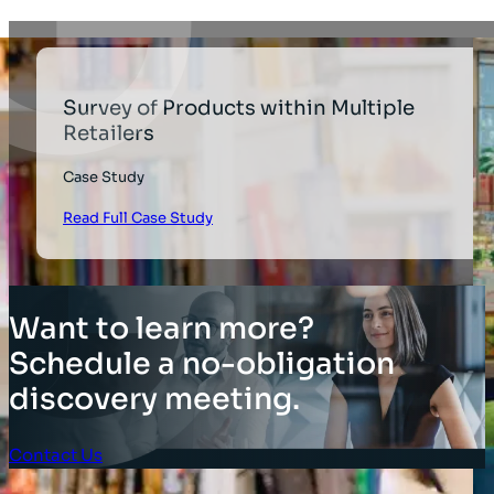
Survey of Products within Multiple
Retailers
Case Study
Read Full Case Study
Want to learn more?
Schedule a no-obligation
discovery meeting.
Contact Us