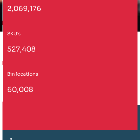
2,069,176
SKU's
527,408
Bin locations
60,008
Customer