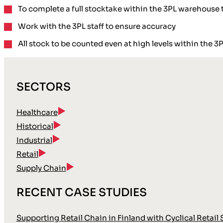
To complete a
full
stocktake
within the 3PL warehouse t
Work with the 3PL staff
to ensure accuracy
All stock to be counted
even at high levels
within the 3
SECTORS
Healthcare
Historical
Industrial
Retail
Supply Chain
RECENT CASE STUDIES
Supporting Retail Chain in Finland with Cyclical Retail