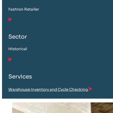
Fashion Retailer
Sector
Historical
Services
Warehouse Inventory and Cycle Checking