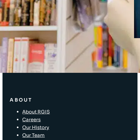
Client Login
SOLUTIONS
Stocktaking Solutions
Enterprise Solutions
Supply Chain Solutions
Asset Tagging
Store Layout and Compliance
Store Retail Solutions
ABOUT
About RGIS
Careers
Our History
Our Team