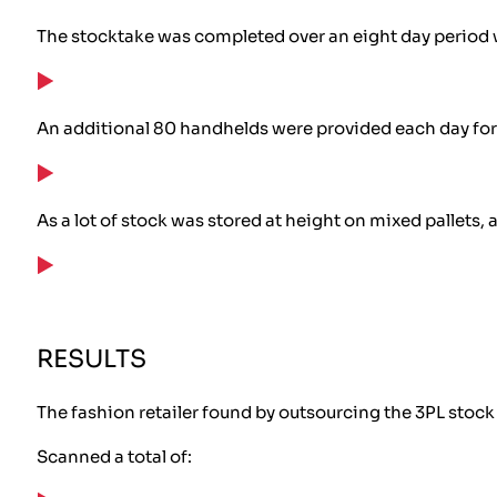
The stocktake was completed over an eight day period wi
An additional 80 handhelds were provided each day for 3
As a lot of stock was stored at height on mixed pallets
RESULTS
The fashion retailer found by outsourcing the 3PL stock
Scanned a total of: