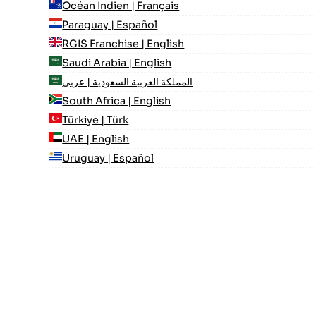
Océan Indien | Français
Paraguay | Español
RGIS Franchise | English
Saudi Arabia | English
المملكة العربية السعودية | عربي
South Africa | English
Türkiye | Türk
UAE | English
Uruguay | Español