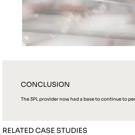
CONCLUSION
The 3PL provider now had a base to continue to per
RELATED CASE STUDIES