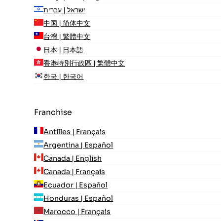
ישראל | עִברִית
中国 | 简体中文
台灣 | 繁體中文
日本 | 日本語
香港特別行政區 | 繁體中文
한국 | 한국어
Franchise
Antilles | Français
Argentina | Español
Canada | English
Canada | Français
Ecuador | Español
Honduras | Español
Marocco | Français