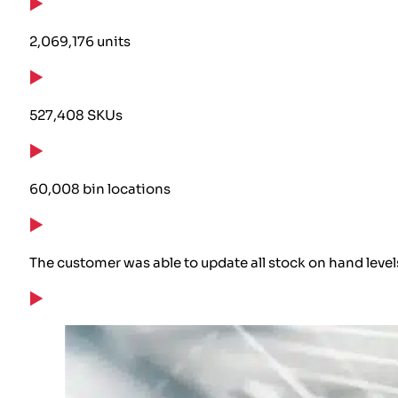
2,069,176 units
527,408 SKUs
60,008 bin locations
The customer was able to update all stock on hand level