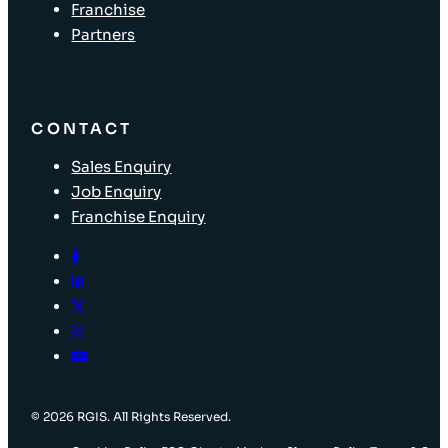
Franchise
Partners
CONTACT
Sales Enquiry
Job Enquiry
Franchise Enquiry
© 2026 RGIS. All Rights Reserved.