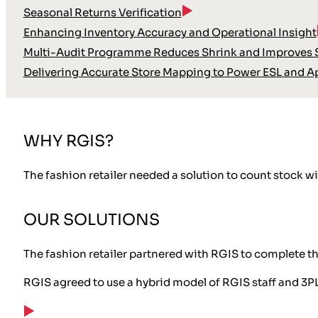
Seasonal Returns Verification
Enhancing Inventory Accuracy and Operational Insight
Multi-Audit Programme Reduces Shrink and Improves S
Delivering Accurate Store Mapping to Power ESL and A
WHY RGIS?
The fashion retailer needed a solution to count stock wi
OUR SOLUTIONS
The fashion retailer partnered with RGIS to complete t
RGIS agreed to use a hybrid model of RGIS staff and 3PL