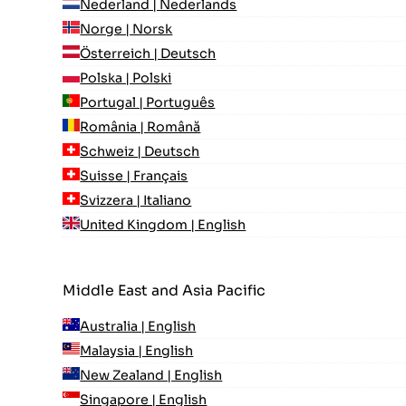
Nederland | Nederlands
Norge | Norsk
Österreich | Deutsch
Polska | Polski
Portugal | Português
România | Română
Schweiz | Deutsch
Suisse | Français
Svizzera | Italiano
United Kingdom | English
Middle East and Asia Pacific
Australia | English
Malaysia | English
New Zealand | English
Singapore | English