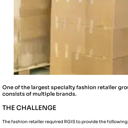
One of the largest specialty fashion retailer gro
consists of multiple brands.
THE CHALLENGE
The fashion retailer required RGIS to provide the following