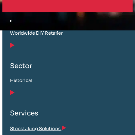
Customer
Worldwide DIY Retailer
Sector
Historical
Services
Stocktaking Solutions