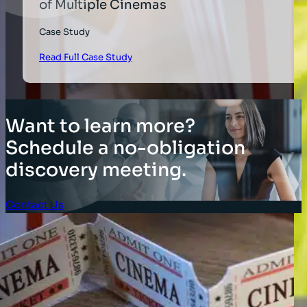
of Multiple Cinemas
Case Study
Read Full Case Study
Want to learn more?
Schedule a no-obligation
discovery meeting.
Contact Us
Client Login
SOLUTIONS
Stocktaking Solutions