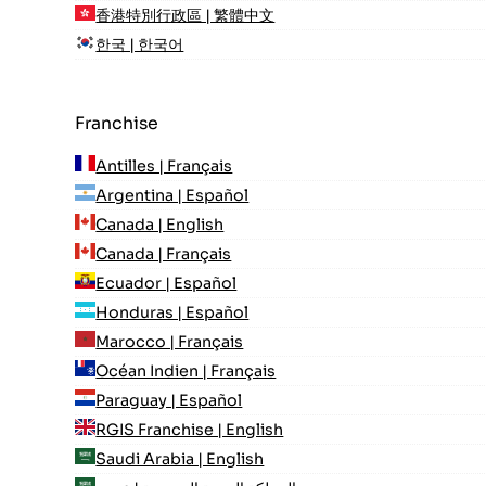
香港特別行政區 | 繁體中文
한국 | 한국어
Franchise
Antilles | Français
Argentina | Español
Canada | English
Canada | Français
Ecuador | Español
Honduras | Español
Marocco | Français
Océan Indien | Français
Paraguay | Español
RGIS Franchise | English
Saudi Arabia | English