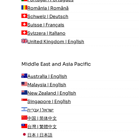
România | Română
Schweiz | Deutsch
Suisse | Français
Svizzera | Italiano
United Kingdom | English
Middle East and Asia Pacific
Australia | English
Malaysia | English
New Zealand | English
Singapore | English
ישראל | עִברִית
中国 | 简体中文
台灣 | 繁體中文
日本 | 日本語