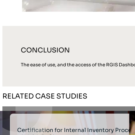
CONCLUSION
The ease of use, and the access of the RGIS Dashboa
RELATED CASE STUDIES
Certification for Internal Inventory Proces