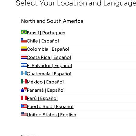
Select Your Location and Languag
North and South America
Brasil | Português
Chile | Español
Colombia | Español
Costa Rica | Español
El Salvador | Español
Guatemala | Español
México | Español
Panamá | Español
Perú | Español
Puerto Rico | Español
United States | English