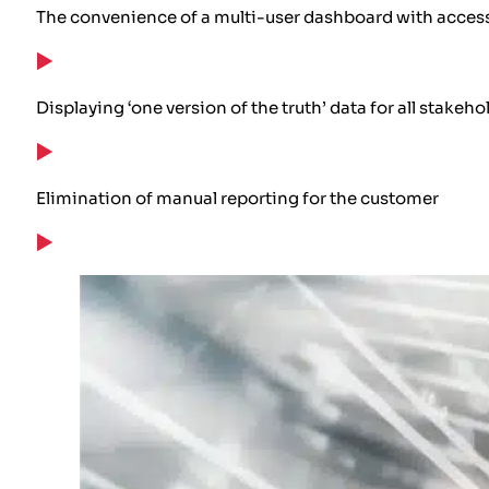
The convenience of a multi-user dashboard with access
Displaying ‘one version of the truth’ data for all stake
Elimination of manual reporting for the customer