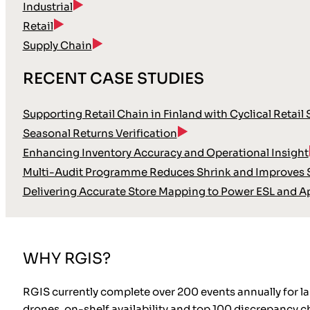
Industrial
Retail
Supply Chain
RECENT CASE STUDIES
Supporting Retail Chain in Finland with Cyclical Retail
Seasonal Returns Verification
Enhancing Inventory Accuracy and Operational Insight
Multi-Audit Programme Reduces Shrink and Improves S
Delivering Accurate Store Mapping to Power ESL and A
WHY RGIS?
RGIS currently complete over 200 events annually for 
drones, on-shelf availability and top 100 discrepancy ch