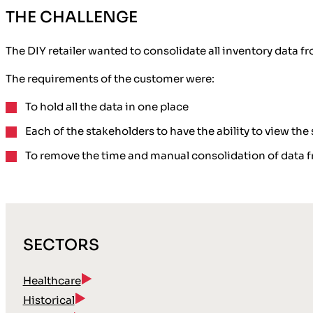
THE CHALLENGE
The DIY retailer wanted to consolidate all inventory data f
The requirements of the customer were:
To hold all the
data in one place
Each of the stakeholders to have the ability to view the
To remove the time and manual consolidation of data f
SECTORS
Healthcare
Historical