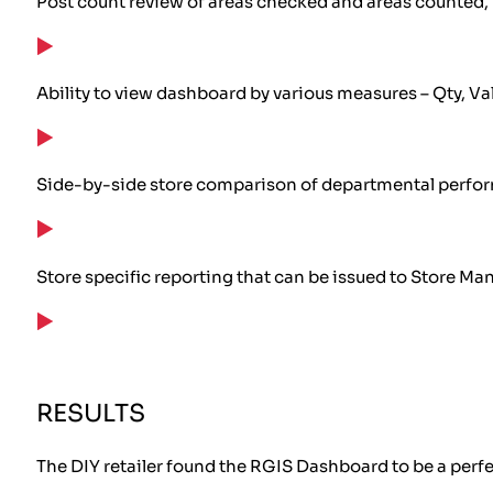
Post count review of areas checked and areas counted, 
Ability to view dashboard by various measures – Qty, Val
Side-by-side store comparison of departmental perfo
Store specific reporting that can be issued to Store Man
RESULTS
The DIY retailer found the RGIS Dashboard to be a perfec