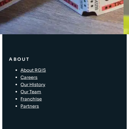
Enterprise Solutions
Supply Chain Solutions
Asset Tagging
Store Layout and Compliance
Store Retail Solutions
ABOUT
About RGIS
Careers
Our History
Our Team
Franchise
Partners