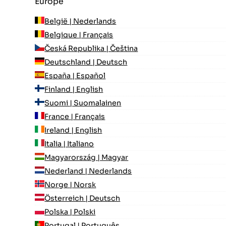
Europe
België | Nederlands
Belgique | Français
Česká Republika | Čeština
Deutschland | Deutsch
España | Español
Finland | English
Suomi | Suomalainen
France | Français
Ireland | English
Italia | Italiano
Magyarország | Magyar
Nederland | Nederlands
Norge | Norsk
Österreich | Deutsch
Polska | Polski
Portugal | Português