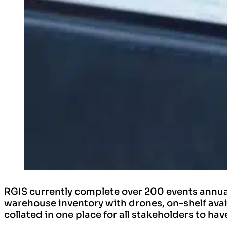
RGIS currently complete over 200 events annua
warehouse inventory with drones, on-shelf avai
collated in one place for all stakeholders to ha