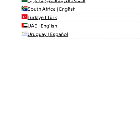
المملكة العربية السعودية | عربي
South Africa | English
Türkiye | Türk
UAE | English
Uruguay | Español