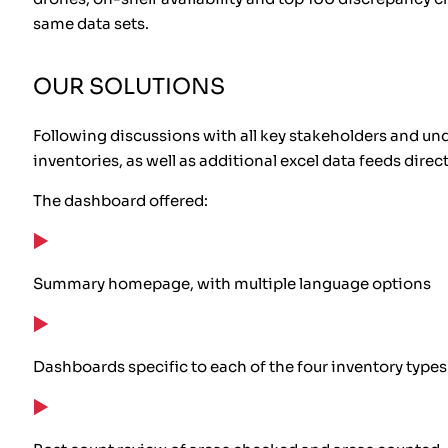
same data sets.
OUR SOLUTIONS
Following discussions with all key stakeholders and un
inventories, as well as additional excel data feeds dire
The dashboard offered:
Summary homepage, with multiple language options
Dashboards specific to each of the four inventory types