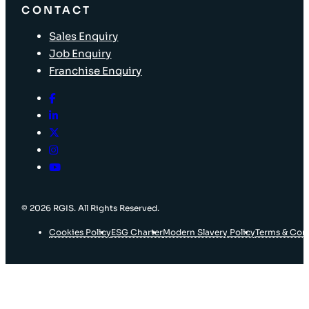
CONTACT
Sales Enquiry
Job Enquiry
Franchise Enquiry
© 2026 RGIS. All Rights Reserved.
Cookies Policy
ESG Charter
Modern Slavery Policy
Terms & Con