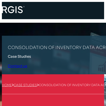
CONSOLIDATION OF INVENTORY DATA ACR
Case Studies
Contact us
HOME
CASE STUDIES
CONSOLIDATION OF INVENTORY DATA AC