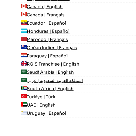
Canada | English
Canada | Français
Ecuador | Español
Honduras | Español
Marocco | Français
Océan Indien | Français
Paraguay | Español
RGIS Franchise | English
Saudi Arabia | English
المملكة العربية السعودية | عربي
South Africa | English
Türkiye | Türk
UAE | English
Uruguay | Español