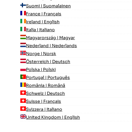
Suomi | Suomalainen
France | Français
Ireland | English
Italia | Italiano
Magyarország | Magyar
Nederland | Nederlands
Norge | Norsk
Österreich | Deutsch
Polska | Polski
Portugal | Português
România | Română
Schweiz | Deutsch
Suisse | Français
Svizzera | Italiano
United Kingdom | English