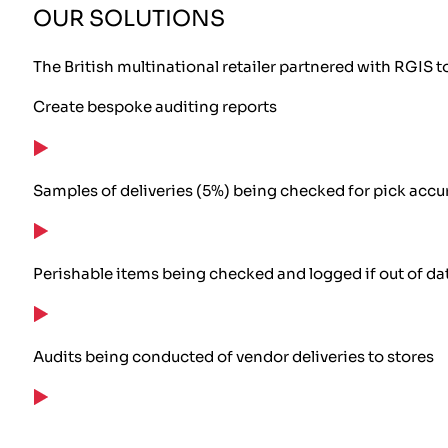
OUR SOLUTIONS
The British multinational retailer partnered with RGIS 
Create bespoke auditing reports
Samples of deliveries (5%) being checked for pick accu
Perishable items being checked and logged if out of dat
Audits being conducted of vendor deliveries to stores