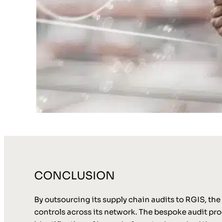
CONCLUSION
By outsourcing its supply chain audits to RGIS, the
controls across its network. The bespoke audit pro