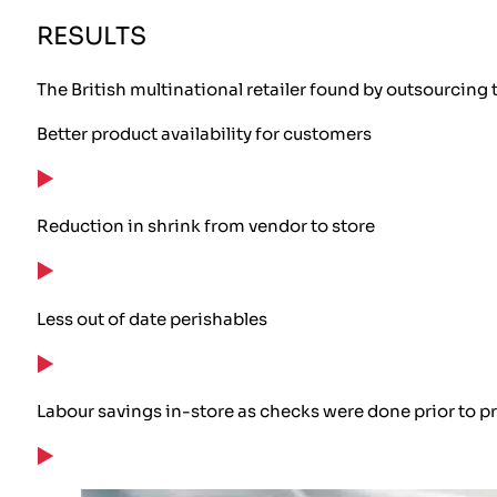
RESULTS
The British multinational retailer found by outsourcing 
Better product availability for customers
Reduction in shrink from vendor to store
Less out of date perishables
Labour savings in-store as checks were done prior to pr