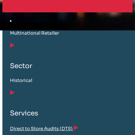
Customer
Multinational Retailer
Sector
Historical
Services
Direct to Store Audits (DTS)