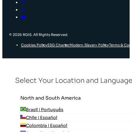
© 2026 RGIS. All Rights Reserved.
Cookies Policy
ESG Charter
Modern Slavery Policy
Terms & Con
Select Your Location and Languag
North and South America
Brasil | Português
Chile | Español
Colombia | Español