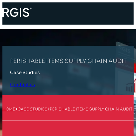
PERISHABLE ITEMS SUPPLY CHAIN AUDIT
Case Studies
Contact us
HOME
CASE STUDIES
PERISHABLE ITEMS SUPPLY CHAIN AUDIT