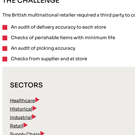
THE CHALLENGE
The British multinational retailer required a third party to
An audit of
delivery accuracy
to each store
Checks of
perishable items
with minimum life
An audit of picking accuracy
Checks
from supplier
and at store
SECTORS
Healthcare
Historical
Industrial
Retail
Supply Chain