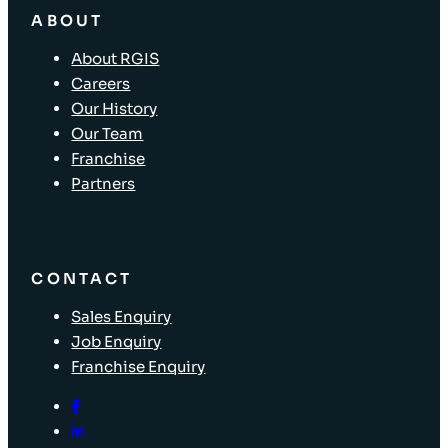
ABOUT
About RGIS
Careers
Our History
Our Team
Franchise
Partners
CONTACT
Sales Enquiry
Job Enquiry
Franchise Enquiry