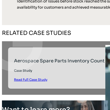
identification of issues before stock reached the s
availability for customers and achieved measurable
RELATED CASE STUDIES
Aerospace Spare Parts Inventory Count
Case Study
Read Full Case Study
Want to learn more?