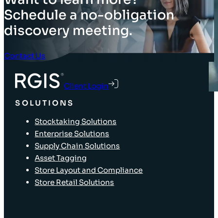
Schedule a no-obligation
discovery meeting.
Contact Us
Client Login
SOLUTIONS
Stocktaking Solutions
Enterprise Solutions
Supply Chain Solutions
Asset Tagging
Store Layout and Compliance
Store Retail Solutions