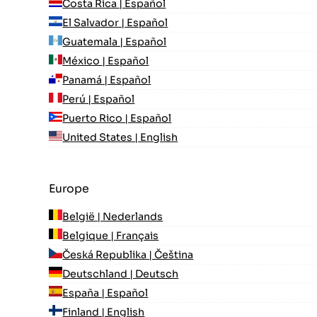
Costa Rica | Español
El Salvador | Español
Guatemala | Español
México | Español
Panamá | Español
Perú | Español
Puerto Rico | Español
United States | English
Europe
België | Nederlands
Belgique | Français
Česká Republika | Čeština
Deutschland | Deutsch
España | Español
Finland | English