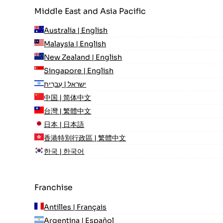
Middle East and Asia Pacific
Australia | English
Malaysia | English
New Zealand | English
Singapore | English
ישראל | עִברִית
中国 | 简体中文
台灣 | 繁體中文
日本 | 日本語
香港特別行政區 | 繁體中文
한국 | 한국어
Franchise
Antilles | Français
Argentina | Español