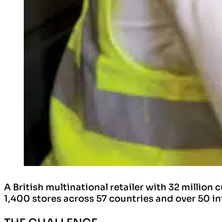
A British multinational retailer with 32 milli
1,400 stores across 57 countries and over 50 in