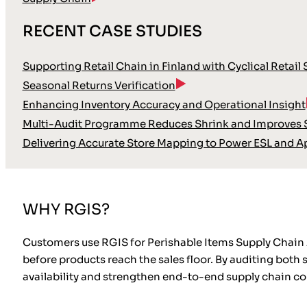
RECENT CASE STUDIES
Supporting Retail Chain in Finland with Cyclical Retail
Seasonal Returns Verification
Enhancing Inventory Accuracy and Operational Insight
Multi-Audit Programme Reduces Shrink and Improves S
Delivering Accurate Store Mapping to Power ESL and A
WHY RGIS?
Customers use RGIS for Perishable Items Supply Chain A
before products reach the sales floor. By auditing both
availability and strengthen end-to-end supply chain con