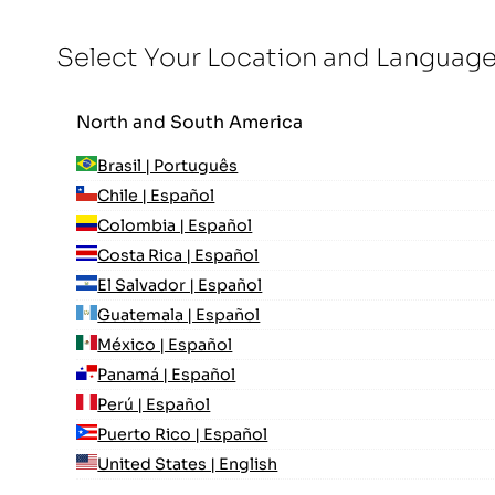
Select Your Location and Languag
North and South America
Brasil | Português
Chile | Español
Colombia | Español
Costa Rica | Español
El Salvador | Español
Guatemala | Español
México | Español
Panamá | Español
Perú | Español
Puerto Rico | Español
United States | English