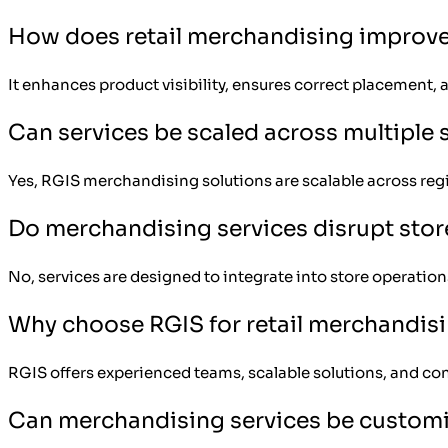
How does retail merchandising improve
It enhances product visibility, ensures correct placemen
Can services be scaled across multiple 
Yes, RGIS merchandising solutions are scalable across reg
Do merchandising services disrupt stor
No, services are designed to integrate into store operatio
Why choose RGIS for retail merchandis
RGIS offers experienced teams, scalable solutions, and con
Can merchandising services be custom