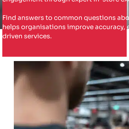
Find answers to common questions about
helps organisations improve accuracy, 
driven services.