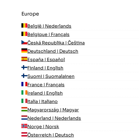
Europe
België | Nederlands
Belgique | Français
Česká Republika | Čeština
Deutschland | Deutsch
España | Español
Finland | English
Suomi | Suomalainen
France | Français
Ireland | English
Italia | Italiano
Magyarország | Magyar
Nederland | Nederlands
Norge | Norsk
Österreich | Deutsch