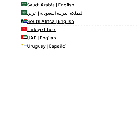
Saudi Arabia | English
المملكة العربية السعودية | عربي
South Africa | English
Türkiye | Türk
UAE | English
Uruguay | Español