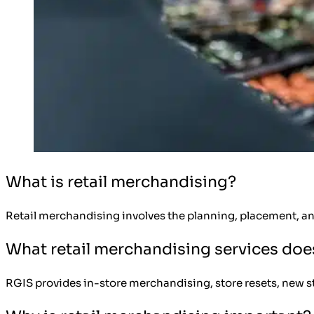
What is retail merchandising?
Retail merchandising involves the planning, placement, an
What retail merchandising services doe
RGIS provides in-store merchandising, store resets, new stor