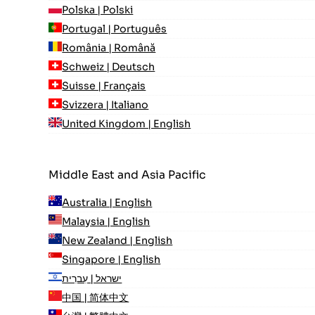
Polska | Polski
Portugal | Português
România | Română
Schweiz | Deutsch
Suisse | Français
Svizzera | Italiano
United Kingdom | English
Middle East and Asia Pacific
Australia | English
Malaysia | English
New Zealand | English
Singapore | English
ישראל | עִברִית
中国 | 简体中文