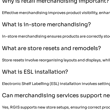
Why is retail merchandising important?
Effective merchandising improves product visibility, enha
What is in-store merchandising?
In-store merchandising ensures products are correctly sto
What are store resets and remodels?
Store resets involve reorganising layouts and displays, whi
What is ESL installation?
Electronic Shelf Labelling (ESL) installation involves setti
Can merchandising services support n
Yes, RGIS supports new store setups, ensuring correct pro