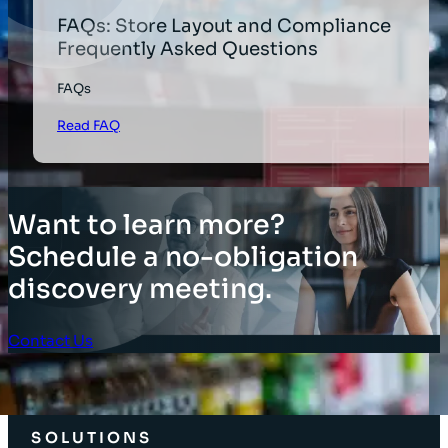
FAQs: Store Layout and Compliance
Frequently Asked Questions
FAQs
Read FAQ
Want to learn more?
Schedule a no-obligation
discovery meeting.
Contact Us
Client Login
SOLUTIONS