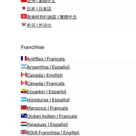
台灣 | 繁體中文
日本 | 日本語
香港特別行政區 | 繁體中文
한국 | 한국어
Franchise
Antilles | Français
Argentina | Español
Canada | English
Canada | Français
Ecuador | Español
Honduras | Español
Marocco | Français
Océan Indien | Français
Paraguay | Español
RGIS Franchise | English