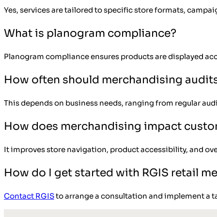
Yes, services are tailored to specific store formats, campa
What is planogram compliance?
Planogram compliance ensures products are displayed acc
How often should merchandising audit
This depends on business needs, ranging from regular audi
How does merchandising impact custo
It improves store navigation, product accessibility, and ov
How do I get started with RGIS retail m
Contact RGIS
to arrange a consultation and implement a t