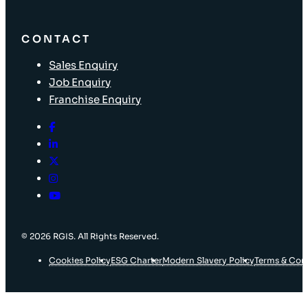
CONTACT
Sales Enquiry
Job Enquiry
Franchise Enquiry
© 2026 RGIS. All Rights Reserved.
Cookies Policy
ESG Charter
Modern Slavery Policy
Terms & Con