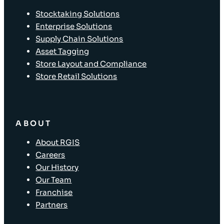
Stocktaking Solutions
Enterprise Solutions
Supply Chain Solutions
Asset Tagging
Store Layout and Compliance
Store Retail Solutions
ABOUT
About RGIS
Careers
Our History
Our Team
Franchise
Partners