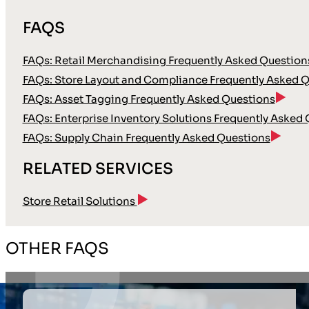
FAQS
FAQs: Retail Merchandising Frequently Asked Question
FAQs: Store Layout and Compliance Frequently Asked 
FAQs: Asset Tagging Frequently Asked Questions
FAQs: Enterprise Inventory Solutions Frequently Asked
FAQs: Supply Chain Frequently Asked Questions
RELATED SERVICES
Store Retail Solutions
OTHER FAQS