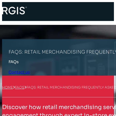
FAQS: RETAIL MERCHANDISING FREQUENTL
FAQs
Contact us
HOME
FAQS
FAQS: RETAIL MERCHANDISING FREQUENTLY ASKE
Discover how retail merchandising serv
engagement through expert in-store ex