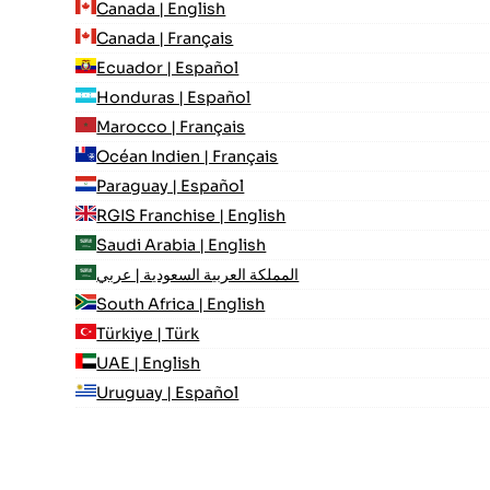
Canada | English
Canada | Français
Ecuador | Español
Honduras | Español
Marocco | Français
Océan Indien | Français
Paraguay | Español
RGIS Franchise | English
Saudi Arabia | English
المملكة العربية السعودية | عربي
South Africa | English
Türkiye | Türk
UAE | English
Uruguay | Español