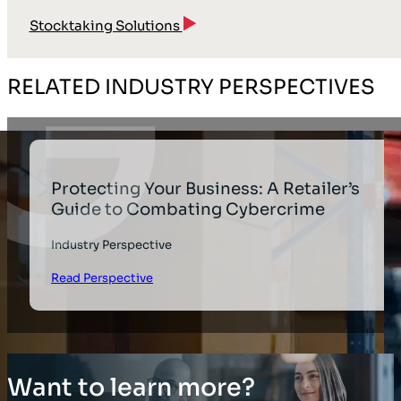
Stocktaking Solutions
RELATED INDUSTRY PERSPECTIVES
Protecting Your Business: A Retailer’s
Guide to Combating Cybercrime
Industry Perspective
Read Perspective
Want to learn more?