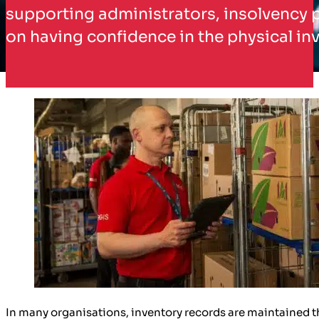
supporting administrators, insolvency p
on having confidence in the physical inv
In many organisations, inventory records are maintained 