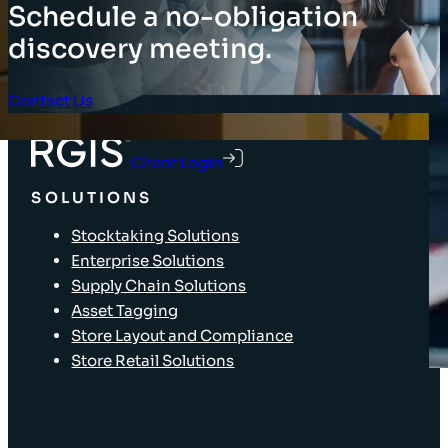
Schedule a no-obligation
discovery meeting.
Contact Us
Client Login
SOLUTIONS
Stocktaking Solutions
Enterprise Solutions
Supply Chain Solutions
Asset Tagging
Store Layout and Compliance
Store Retail Solutions