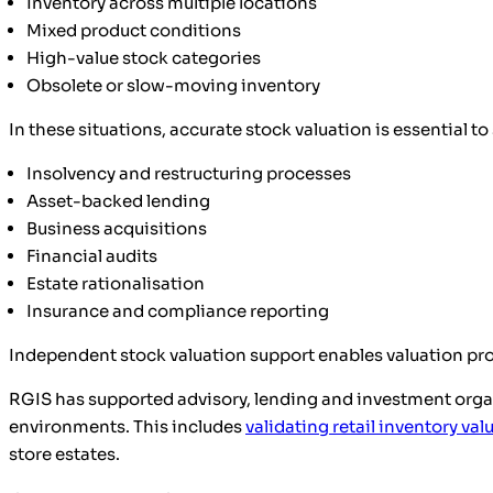
Inventory across multiple locations
Mixed product conditions
High-value stock categories
Obsolete or slow-moving inventory
In these situations, accurate stock valuation is essential t
Insolvency and restructuring processes
Asset-backed lending
Business acquisitions
Financial audits
Estate rationalisation
Insurance and compliance reporting
Independent stock valuation support enables valuation prof
RGIS has supported advisory, lending and investment organ
environments. This includes
validating retail inventory val
store estates.