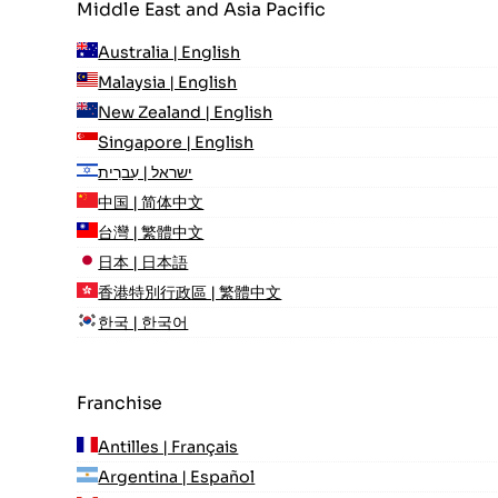
Middle East and Asia Pacific
Australia | English
Malaysia | English
New Zealand | English
Singapore | English
ישראל | עִברִית
中国 | 简体中文
台灣 | 繁體中文
日本 | 日本語
香港特別行政區 | 繁體中文
한국 | 한국어
Franchise
Antilles | Français
Argentina | Español