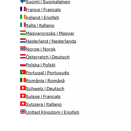
Suomi | Suomalainen
France | Français
Ireland | English
Italia | Italiano
Magyarország | Magyar
Nederland | Nederlands
Norge | Norsk
Österreich | Deutsch
Polska | Polski
Portugal | Português
România | Română
Schweiz | Deutsch
Suisse | Français
Svizzera | Italiano
United Kingdom | English