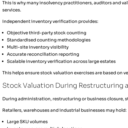
This is why many insolvency practitioners, auditors and va
services.
Independent inventory verification provides:
Objective third-party stock counting
Standardised counting methodologies
Multi-site inventory visibility
Accurate reconciliation reporting
Scalable inventory verification across large estates
This helps ensure stock valuation exercises are based on ve
Stock Valuation During Restructuring 
During administration, restructuring or business closure,
Retailers, warehouses and industrial businesses may hold:
Large SKU volumes