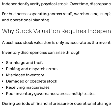
independently verify physical stock. Over time, discrepanc
For businesses operating across retail, warehousing, supply
and operational planning.
Why Stock Valuation Requires Indepen
A business stock valuation is only as accurate as the invent
Inventory discrepancies can arise through:
Shrinkage and theft
Picking and dispatch errors
Misplaced inventory
Damaged or obsolete stock
Receiving inaccuracies
Poor inventory governance across multiple sites
During periods of financial pressure or operational change,