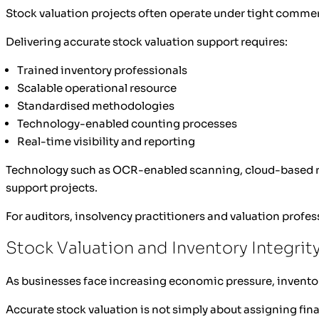
Stock valuation projects often operate under tight comme
Delivering accurate stock valuation support requires:
Trained inventory professionals
Scalable operational resource
Standardised methodologies
Technology-enabled counting processes
Real-time visibility and reporting
Technology such as OCR-enabled scanning, cloud-based repo
support projects.
For auditors, insolvency practitioners and valuation profess
Stock Valuation and Inventory Integrit
As businesses face increasing economic pressure, inventor
Accurate stock valuation is not simply about assigning finan