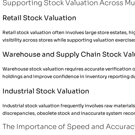
Supporting Stock Valuation Across Mul
Retail Stock Valuation
Retail stock valuation often involves large store estates,
visibility across stores while supporting valuation exercise
Warehouse and Supply Chain Stock Val
Warehouse stock valuation requires accurate verification o
holdings and improve confidence in inventory reporting du
Industrial Stock Valuation
Industrial stock valuation frequently involves raw materia
discrepancies, obsolete stock and inaccurate system recor
The Importance of Speed and Accuracy