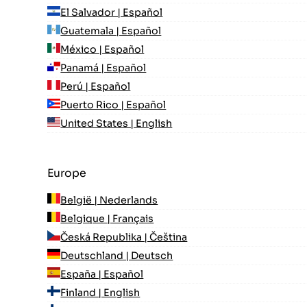
El Salvador | Español
Guatemala | Español
México | Español
Panamá | Español
Perú | Español
Puerto Rico | Español
United States | English
Europe
België | Nederlands
Belgique | Français
Česká Republika | Čeština
Deutschland | Deutsch
España | Español
Finland | English