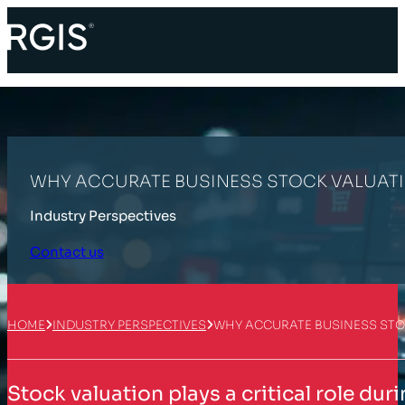
WHY ACCURATE BUSINESS STOCK VALUATI
Industry Perspectives
Contact us
HOME
INDUSTRY PERSPECTIVES
WHY ACCURATE BUSINESS STO
Stock valuation plays a critical role du