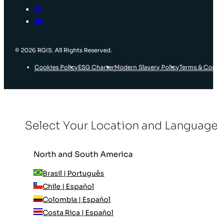
© 2026 RGIS. All Rights Reserved.
Cookies Policy
ESG Charter
Modern Slavery Policy
Terms & Con
Select Your Location and Languag
North and South America
Brasil | Português
Chile | Español
Colombia | Español
Costa Rica | Español