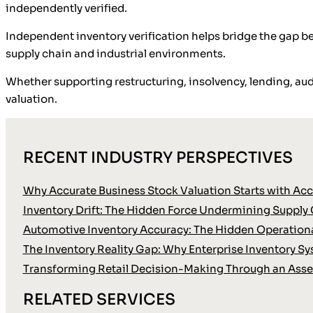
independently verified.
Independent inventory verification helps bridge the gap be
supply chain and industrial environments.
Whether supporting restructuring, insolvency, lending, audi
valuation.
RECENT INDUSTRY PERSPECTIVES
Why Accurate Business Stock Valuation Starts with Accu
Inventory Drift: The Hidden Force Undermining Supply 
Automotive Inventory Accuracy: The Hidden Operationa
The Inventory Reality Gap: Why Enterprise Inventory Sy
Transforming Retail Decision-Making Through an Asse
RELATED SERVICES