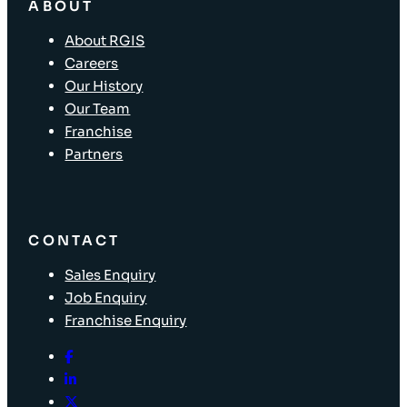
ABOUT
About RGIS
Careers
Our History
Our Team
Franchise
Partners
CONTACT
Sales Enquiry
Job Enquiry
Franchise Enquiry