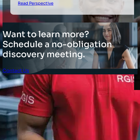
Read Perspective
Want to learn more?
Schedule a no-obligation
discovery meeting.
Contact Us
Client Login
SOLUTIONS
Stocktaking Solutions
Enterprise Solutions
Supply Chain Solutions
Asset Tagging