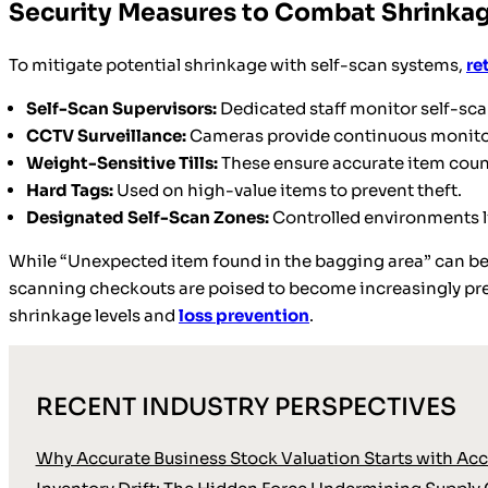
Security Measures to Combat Shrinka
To mitigate potential shrinkage with self-scan systems,
re
Self-Scan Supervisors:
Dedicated staff monitor self-scan
CCTV Surveillance:
Cameras provide continuous monitor
Weight-Sensitive Tills:
These ensure accurate item coun
Hard Tags:
Used on high-value items to prevent theft.
Designated Self-Scan Zones:
Controlled environments 
While “Unexpected item found in the bagging area” can be f
scanning checkouts are poised to become increasingly preva
shrinkage levels and
loss prevention
.
RECENT INDUSTRY PERSPECTIVES
Why Accurate Business Stock Valuation Starts with Accu