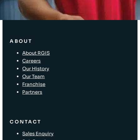
Store Layout and Compliance
Store Retail Solutions
ABOUT
About RGIS
Careers
Our History
Our Team
Franchise
Partners
CONTACT
Sales Enquiry