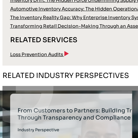
Inventory Drift: The Hidden Force Undermining Supply 
Automotive Inventory Accuracy: The Hidden Operationa
The Inventory Reality Gap: Why Enterprise Inventory Sy
Transforming Retail Decision-Making Through an Asse
RELATED SERVICES
Loss Prevention Audits
RELATED INDUSTRY PERSPECTIVES
From Customers to Partners: Building Trus
Through Transparency and Compliance
Industry Perspective