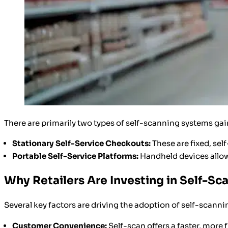
There are primarily two types of self-scanning systems gai
Stationary Self-Service Checkouts:
These are fixed, sel
Portable Self-Service Platforms:
Handheld devices allow
Why Retailers Are Investing in Self-Sc
Several key factors are driving the adoption of self-scann
Customer Convenience:
Self-scan offers a faster, more 