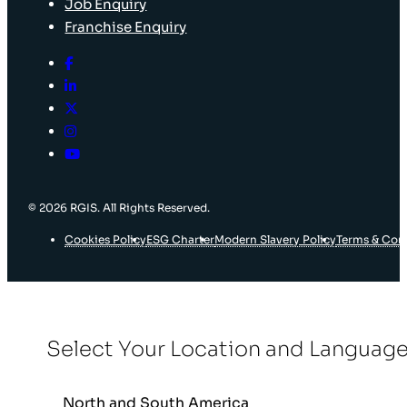
Job Enquiry
Franchise Enquiry
© 2026 RGIS. All Rights Reserved.
Cookies Policy
ESG Charter
Modern Slavery Policy
Terms & Con
Select Your Location and Languag
North and South America