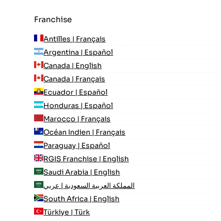
Franchise
Antilles | Français
Argentina | Español
Canada | English
Canada | Français
Ecuador | Español
Honduras | Español
Marocco | Français
Océan Indien | Français
Paraguay | Español
RGIS Franchise | English
Saudi Arabia | English
المملكة العربية السعودية | عربي
South Africa | English
Türkiye | Türk