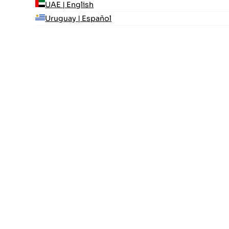
UAE | English
Uruguay | Español