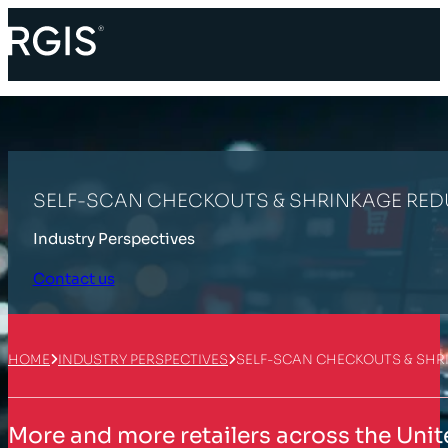
SELF-SCAN CHECKOUTS & SHRINKAGE REDU
Industry Perspectives
Contact us
HOME
INDUSTRY PERSPECTIVES
SELF-SCAN CHECKOUTS & SHRI
More and more retailers across the Unit