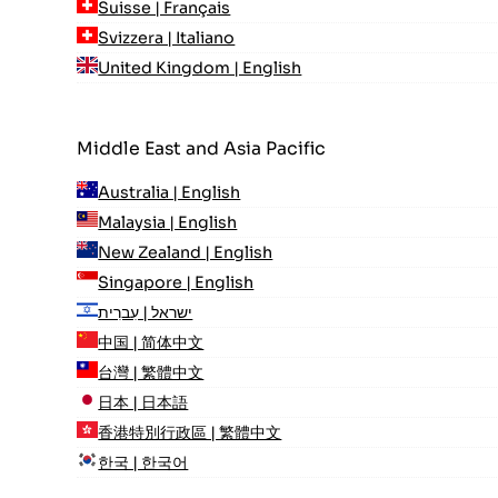
Suisse | Français
Svizzera | Italiano
United Kingdom | English
Middle East and Asia Pacific
Australia | English
Malaysia | English
New Zealand | English
Singapore | English
ישראל | עִברִית
中国 | 简体中文
台灣 | 繁體中文
日本 | 日本語
香港特別行政區 | 繁體中文
한국 | 한국어