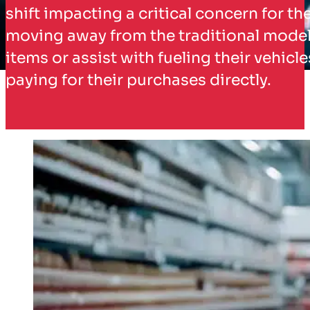
shift impacting a critical concern for t
moving away from the traditional model o
items or assist with fueling their vehic
paying for their purchases directly.