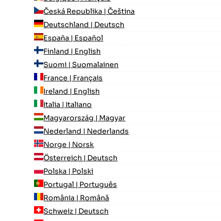
Česká Republika | Čeština
Deutschland | Deutsch
España | Español
Finland | English
Suomi | Suomalainen
France | Français
Ireland | English
Italia | Italiano
Magyarország | Magyar
Nederland | Nederlands
Norge | Norsk
Österreich | Deutsch
Polska | Polski
Portugal | Português
România | Română
Schweiz | Deutsch