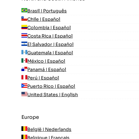
Brasil | Português
Chile | Español
Colombia | Español
Costa Rica | Español
El Salvador | Español
Guatemala | Español
México | Español
Panamá | Español
Perú | Español
Puerto Rico | Español
United States | English
Europe
België | Nederlands
Belgique | Français