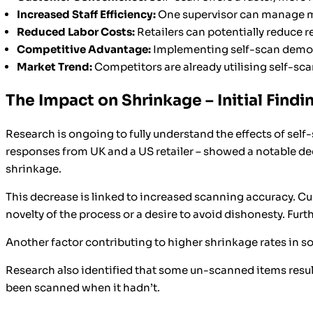
Increased Staff Efficiency:
One supervisor can manage mul
Reduced Labor Costs:
Retailers can potentially reduce
Competitive Advantage:
Implementing self-scan demon
Market Trend:
Competitors are already utilising self-scan
The Impact on Shrinkage – Initial Findi
Research is ongoing to fully understand the effects of sel
responses from UK and a US retailer – showed a notable dec
shrinkage.
This decrease is linked to increased scanning accuracy. C
novelty of the process or a desire to avoid dishonesty. Fu
Another factor contributing to higher shrinkage rates in 
Research also identified that some un-scanned items result
been scanned when it hadn’t.